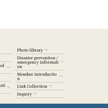
Photo library
Disaster prevention /
emergency informati
nd
on
Member introductio
n
ati
Link Collection
Inquiry