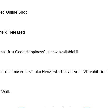
et" Online Shop
heiki" released
ma "Just Good Happiness" is now available! !!
do's e-museum <Tenku Hen>, which is active in VR exhibition St
o Walk