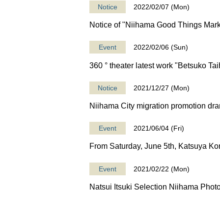
Notice
2022/02/07 (Mon)
Notice of "Niihama Good Things Mark
Event
2022/02/06 (Sun)
360 ° theater latest work "Betsuko Tai
Notice
2021/12/27 (Mon)
Niihama City migration promotion dra
Event
2021/06/04 (Fri)
From Saturday, June 5th, Katsuya Kon
Event
2021/02/22 (Mon)
Natsui Itsuki Selection Niihama Phot