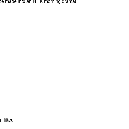
ll be made into an NHK morning drama!
 lifted.