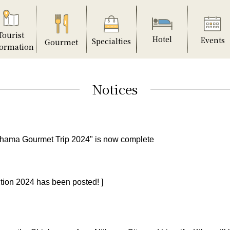
Tourist
Hotel
Events
Specialties
Gourmet
formation
Notices
ihama Gourmet Trip 2024" is now complete
tion 2024 has been posted! ]