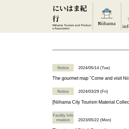
にいはま紀
行
Niihama
in
Niihama Tourism and Product
s Association
Notice
2024/05/14 (Tue)
The gourmet map "Come and visit Ni
Notice
2024/03/29 (Fri)
[Niihama City Tourism Material Collec
Facility Info
rmation
2023/05/22 (Mon)