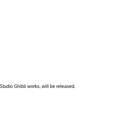
udio Ghibli works, will be released.