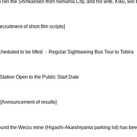
o ran the Shinkansen from Niihama City, and his wife, Kiku, wi
ruitment of short film scripts]
heduled to be lifted ・Regular Sightseeing Bus Tour to Tobira
ation Open to the Public Start Date
[Announcement of results]
round the Weizu mine (Higashi-Akaishiyama parking lot) has been