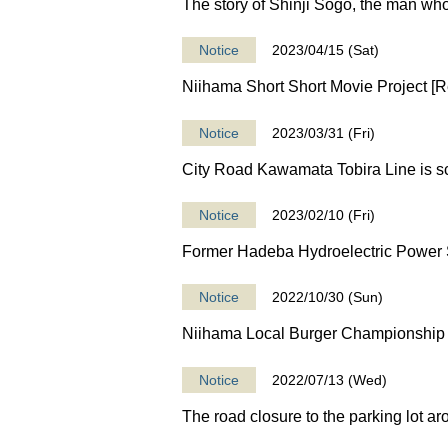
The story of Shinji Sogo, the man wh
Notice
2023/04/15 (Sat)
Niihama Short Short Movie Project [Rec
Notice
2023/03/31 (Fri)
City Road Kawamata Tobira Line is sc
Notice
2023/02/10 (Fri)
Former Hadeba Hydroelectric Power St
Notice
2022/10/30 (Sun)
Niihama Local Burger Championship 
Notice
2022/07/13 (Wed)
The road closure to the parking lot a