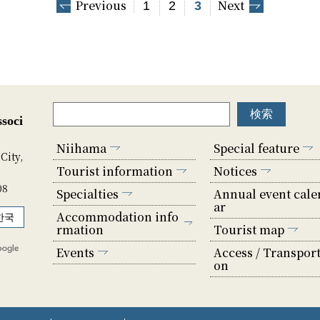
Previous
Next
1
2
3
soci
Niihama
Special feature
City,
Tourist information
Notices
08
Specialties
Annual event cale
ar
Accommodation info
한국
rmation
Tourist map
Events
Access / Transport
on