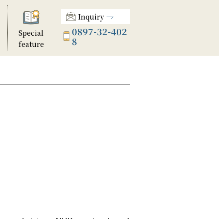
Inquiry
0897-32-402
Special
8
feature