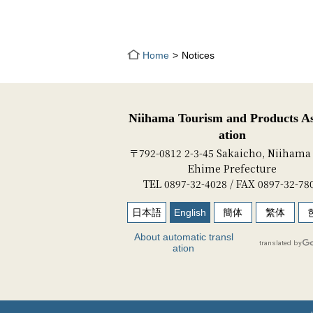
Home
Notices
Niihama Tourism and Products As
ation
〒792-0812 2-3-45 Sakaicho, Niihama 
Ehime Prefecture
TEL 0897-32-4028 / FAX 0897-32-78
日本語
English
簡体
繁体
About automatic transl
ation