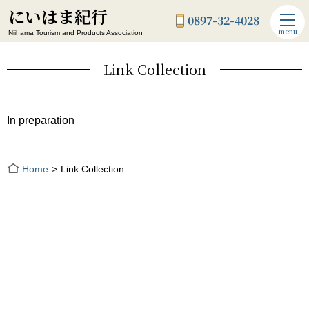
にいはま紀行
0897-32-4028
menu
Niihama Tourism and Products Association
Link Collection
In preparation
Home
Link Collection