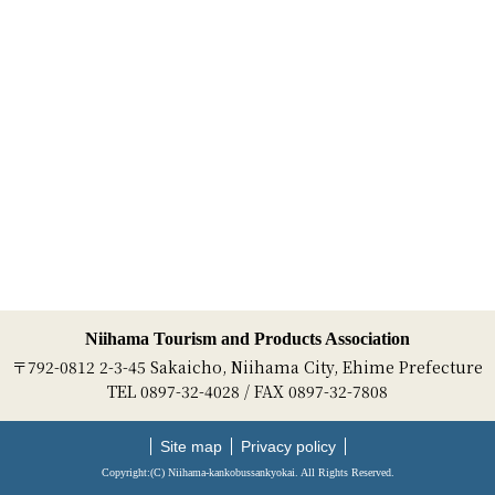
Niihama Tourism and Products Association
〒792-0812 2-3-45 Sakaicho, Niihama City, Ehime Prefecture
TEL 0897-32-4028 / FAX 0897-32-7808
Site map
Privacy policy
Copyright:(C) Niihama-kankobussankyokai. All Rights Reserved.