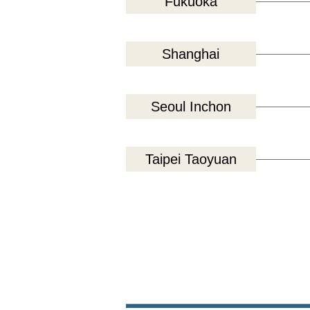
Fukuoka
Shanghai
Seoul Inchon
Taipei Taoyuan