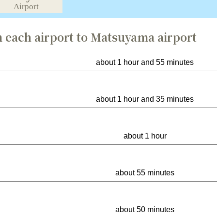
 each airport to Matsuyama airport
about 1 hour and 55 minutes
about 1 hour and 35 minutes
about 1 hour
about 55 minutes
about 50 minutes