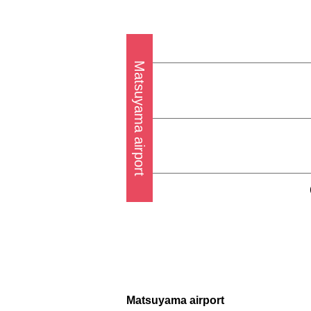
Matsuyama airport
Matsuyama airport