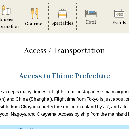
Tourist
Hotel
Events
Specialties
Gourmet
formation
Access / Transportation
Access to Ehime Prefecture
 accepts many domestic flights from the Japanese main airports,
n) and China (Shanghai). Flight time from Tokyo is just about o
ssible from Okayama prefecture on the mainland by JR, and a lot
yoto, Nagoya and Okayama. Access by ship from the mainland is