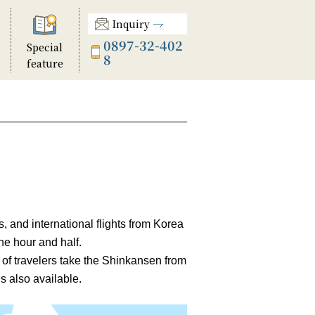
Inquiry
0897-32-402
Special
8
feature
 and international flights from Korea
ne hour and half.
 of travelers take the Shinkansen from
 also available.