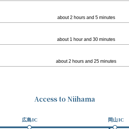
about 2 hours and 5 minutes
about 1 hour and 30 minutes
about 2 hours and 25 minutes
Access to Niihama