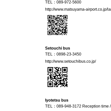
TEL：089-972-5600
http://www.matsuyama-airport.co.jp/lan
Setouchi bus
TEL：0898-23-3450
http://www.setouchibus.co.jp/
Iyotetsu bus
TEL：089-948-3172 Reception time / 