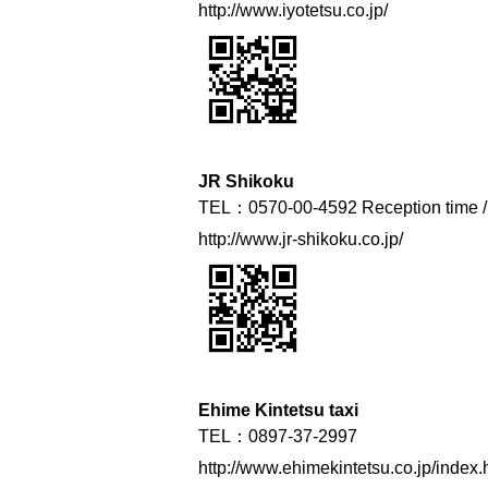
http://www.iyotetsu.co.jp/
JR Shikoku
TEL：0570-00-4592 Reception time / 
http://www.jr-shikoku.co.jp/
Ehime Kintetsu taxi
TEL：0897-37-2997
http://www.ehimekintetsu.co.jp/index.