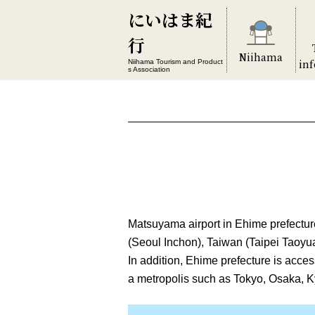
にいはま紀
行
Niihama
in
Niihama Tourism and Product
s Association
Matsuyama airport in Ehime prefecture
(Seoul Inchon), Taiwan (Taipei Taoyua
In addition, Ehime prefecture is acce
a metropolis such as Tokyo, Osaka, K