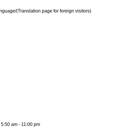
guage/(Translation page for foreign visitors)
5:50 am - 11:00 pm