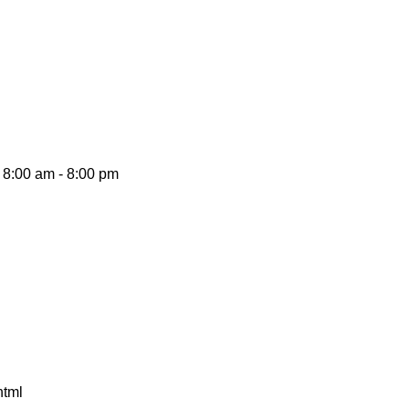
8:00 am - 8:00 pm
html