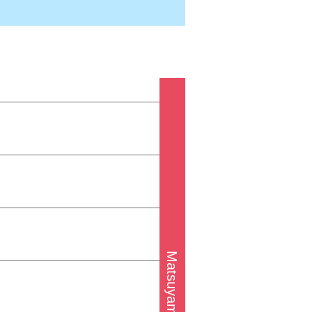
Matsuyama