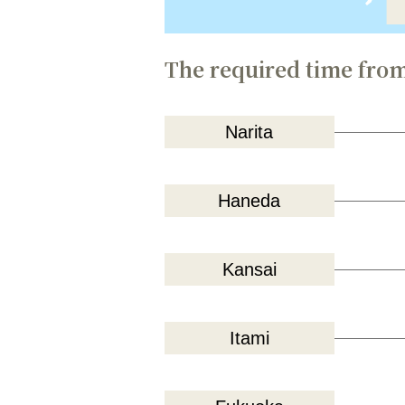
The required time from
Narita
Haneda
Kansai
Itami