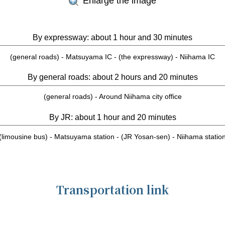
Enlarge the image
By expressway: about 1 hour and 30 minutes
(general roads) - Matsuyama IC - (the expressway) - Niihama IC
By general roads: about 2 hours and 20 minutes
(general roads) - Around Niihama city office
By JR: about 1 hour and 20 minutes
(limousine bus) - Matsuyama station - (JR Yosan-sen) - Niihama statio
Transportation link