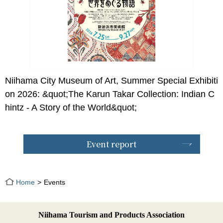
Niihama City Museum of Art, Summer Special Exhibiti
on 2026: &quot;The Karun Takar Collection: Indian C
hintz - A Story of the World&quot;
Event report
Home
Events
Niihama Tourism and Products Association