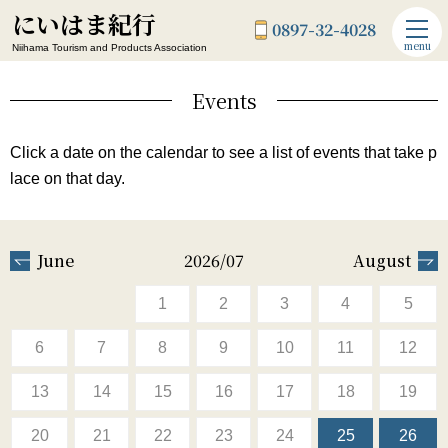
にいはま紀行
0897-32-4028
menu
Niihama Tourism and Products Association
Events
Click a date on the calendar to see a list of events that take p
lace on that day.
June
2026/07
August
1
2
3
4
5
6
7
8
9
10
11
12
13
14
15
16
17
18
19
20
21
22
23
24
25
26