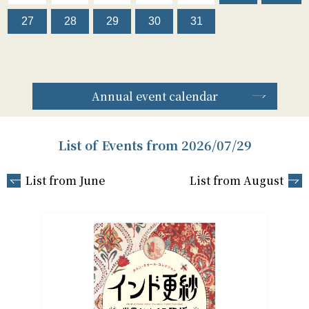
27
28
29
30
31
Annual event calendar
List of Events from 2026/07/29
List from June
List from August