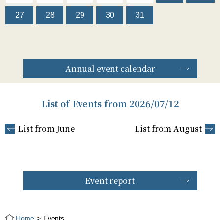
27
28
29
30
31
Annual event calendar
List of Events from 2026/07/12
List from June
List from August
Event report
Home
Events