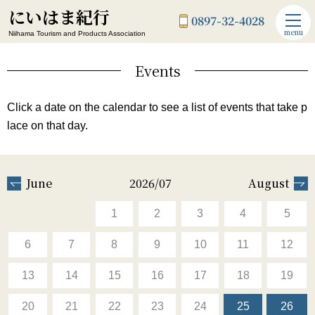
にいはま紀行
0897-32-4028
menu
Niihama Tourism and Products Association
Events
Click a date on the calendar to see a list of events that take p
lace on that day.
June
2026/07
August
1
2
3
4
5
6
7
8
9
10
11
12
13
14
15
16
17
18
19
20
21
22
23
24
25
26