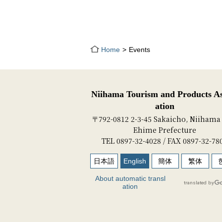
Home
Events
Niihama Tourism and Products As
ation
〒792-0812 2-3-45 Sakaicho, Niihama 
Ehime Prefecture
TEL 0897-32-4028 / FAX 0897-32-78
日本語
English
簡体
繁体
About automatic transl
ation