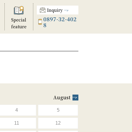
Inquiry
0897-32-402
Special
8
feature
August
4
5
11
12