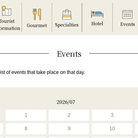
Tourist
Hotel
Events
Specialties
Gourmet
formation
Events
ist of events that take place on that day.
2026/07
1
2
3
8
9
10