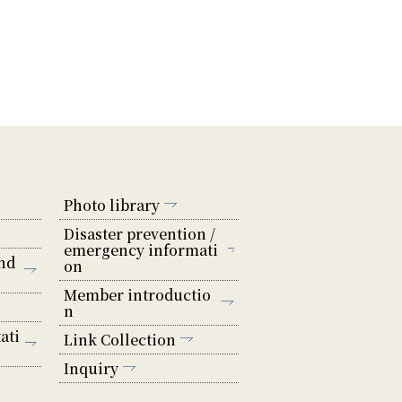
Photo library
Disaster prevention /
emergency informati
nd
on
Member introductio
n
ati
Link Collection
Inquiry