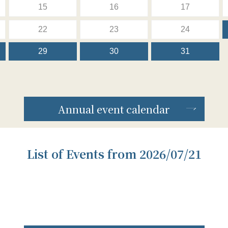
15
16
17
22
23
24
29
30
31
Annual event calendar
List of Events from 2026/07/21