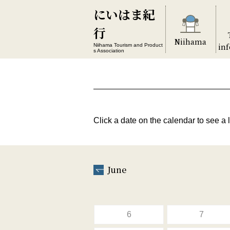
にいはま紀
行
Niihama
in
Niihama Tourism and Product
s Association
Click a date on the calendar to see a l
June
6
7