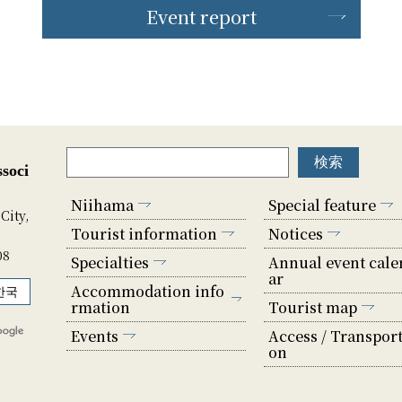
Event report
soci
Niihama
Special feature
City,
Tourist information
Notices
08
Specialties
Annual event cale
ar
Accommodation info
한국
rmation
Tourist map
Events
Access / Transport
on