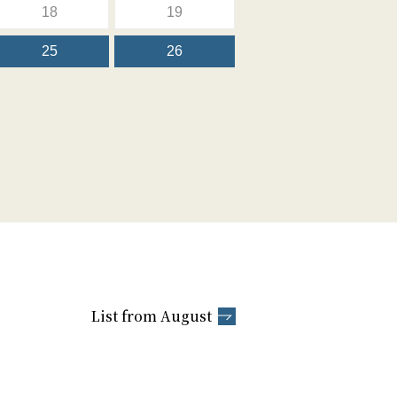
18
19
25
26
List from August