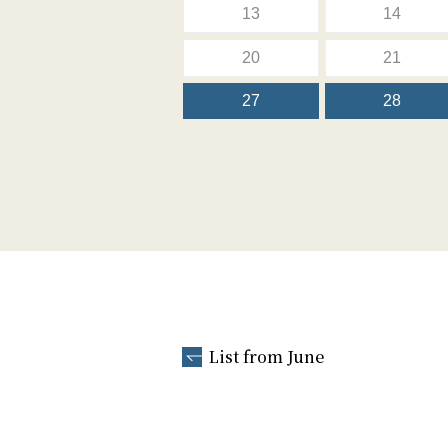
13
14
20
21
27
28
List from June