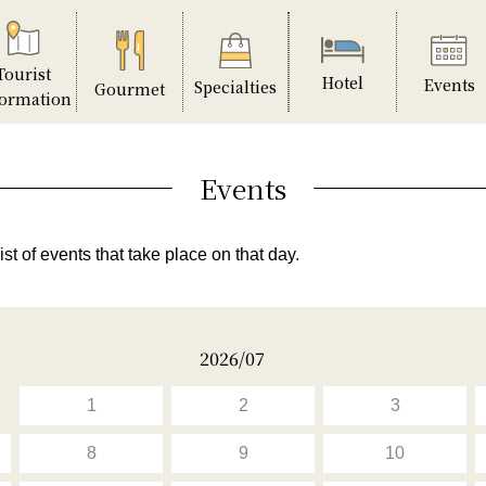
Tourist
Hotel
Events
Specialties
Gourmet
formation
Events
ist of events that take place on that day.
2026/07
1
2
3
8
9
10