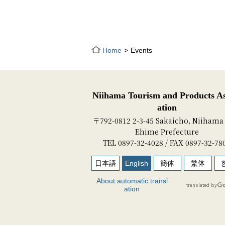
Home
Events
Niihama Tourism and Products As
ation
〒792-0812 2-3-45 Sakaicho, Niihama 
Ehime Prefecture
TEL 0897-32-4028 / FAX 0897-32-78
日本語
English
簡体
繁体
About automatic transl
ation