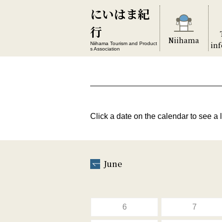
にいはま紀
行
Niihama
in
Niihama Tourism and Product
s Association
Click a date on the calendar to see a l
June
6
7