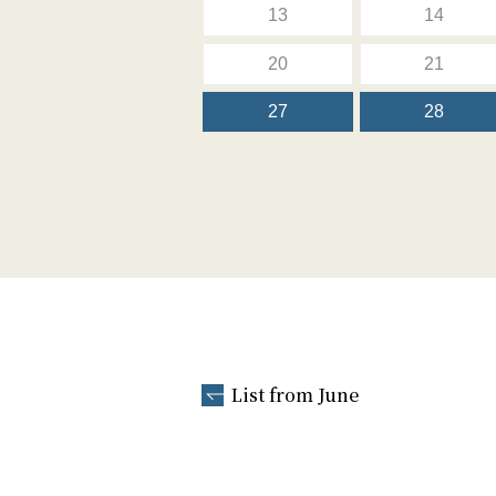
13
14
20
21
27
28
List from June