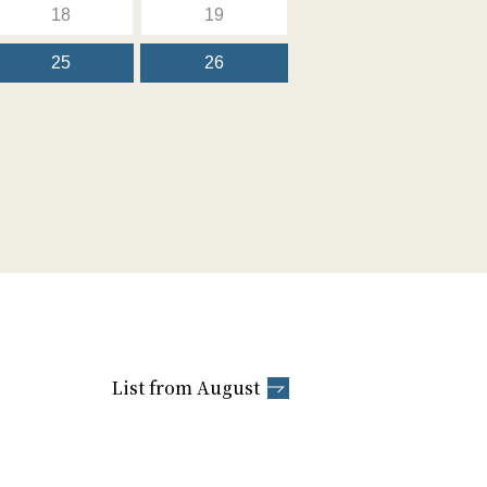
18
19
25
26
List from August