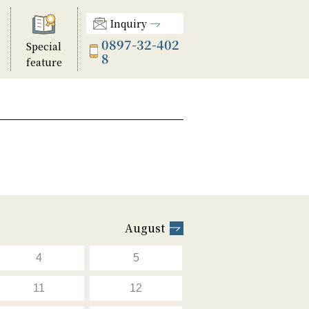
Inquiry
0897-32-402
Special
8
feature
August
4
5
11
12