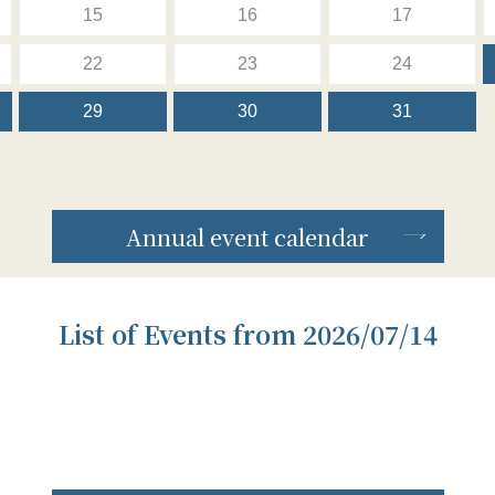
15
16
17
22
23
24
29
30
31
Annual event calendar
List of Events from 2026/07/14