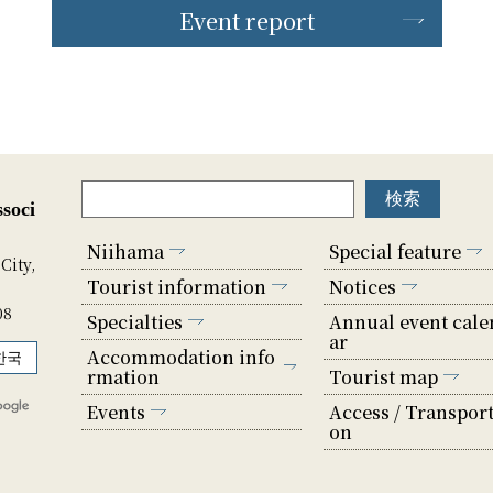
Event report
soci
Niihama
Special feature
City,
Tourist information
Notices
08
Specialties
Annual event cale
ar
Accommodation info
한국
rmation
Tourist map
Events
Access / Transport
on