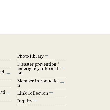
Photo library
Disaster prevention /
emergency informati
nd
on
Member introductio
n
ati
Link Collection
Inquiry