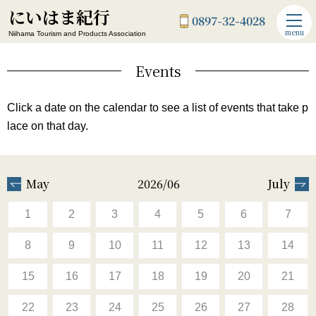
にいはま紀行
0897-32-4028
menu
Niihama Tourism and Products Association
Events
Click a date on the calendar to see a list of events that take p
lace on that day.
May
2026/06
July
1
2
3
4
5
6
7
8
9
10
11
12
13
14
15
16
17
18
19
20
21
22
23
24
25
26
27
28