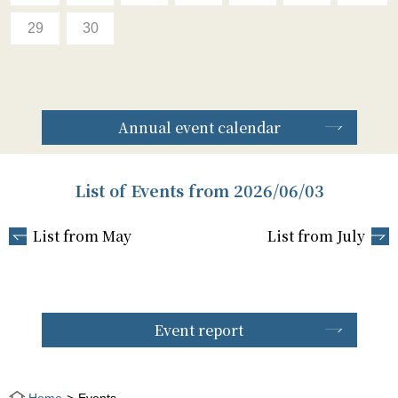
29
30
Annual event calendar
List of Events from 2026/06/03
List from May
List from July
Event report