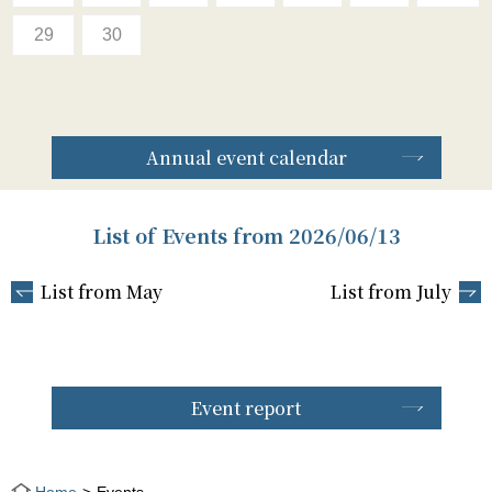
29
30
Annual event calendar
List of Events from 2026/06/13
List from May
List from July
Event report