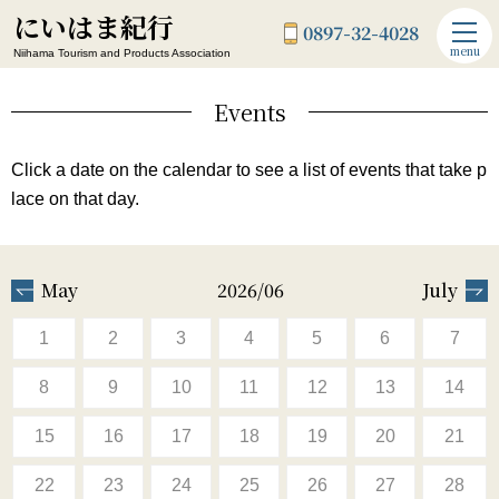
にいはま紀行
0897-32-4028
menu
Niihama Tourism and Products Association
Events
Click a date on the calendar to see a list of events that take p
lace on that day.
May
2026/06
July
1
2
3
4
5
6
7
8
9
10
11
12
13
14
15
16
17
18
19
20
21
22
23
24
25
26
27
28