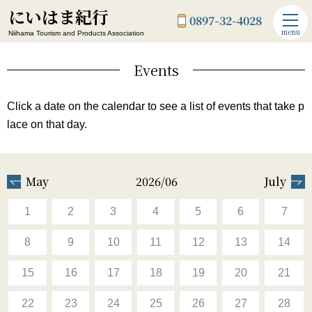
にいはま紀行
0897-32-4028
menu
Niihama Tourism and Products Association
Events
Click a date on the calendar to see a list of events that take p
lace on that day.
May
2026/06
July
1
2
3
4
5
6
7
8
9
10
11
12
13
14
15
16
17
18
19
20
21
22
23
24
25
26
27
28