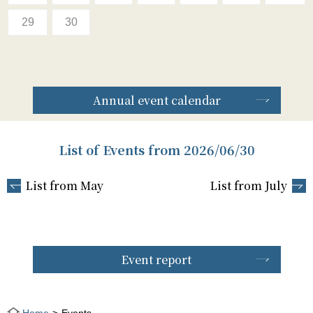
29
30
Annual event calendar
List of Events from 2026/06/30
List from May
List from July
Event report