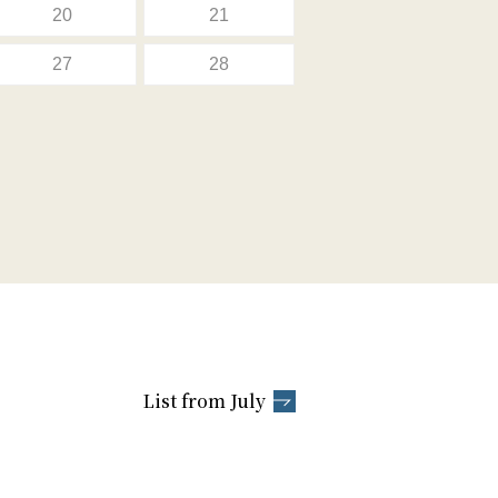
20
21
27
28
List from July