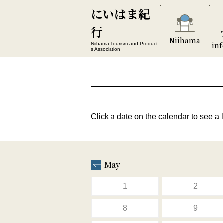
にいはま紀
行
Niihama
in
Niihama Tourism and Product
s Association
Click a date on the calendar to see a l
May
1
2
8
9