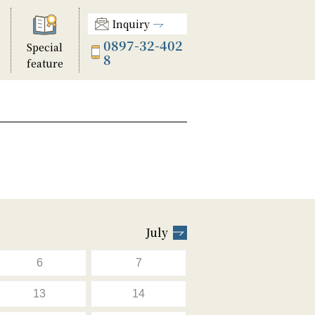
Inquiry
0897-32-402
Special
8
feature
July
6
7
13
14