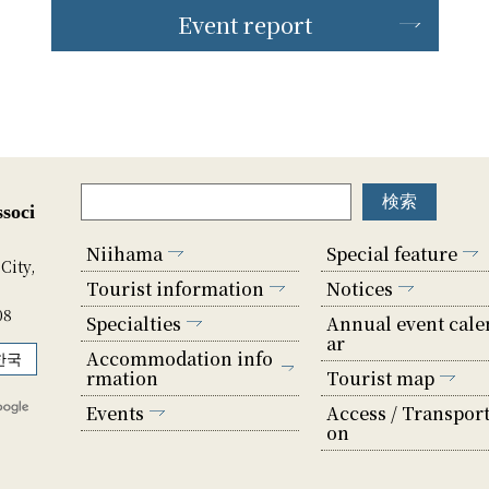
Event report
soci
Niihama
Special feature
City,
Tourist information
Notices
08
Specialties
Annual event cale
ar
Accommodation info
한국
rmation
Tourist map
Events
Access / Transport
on