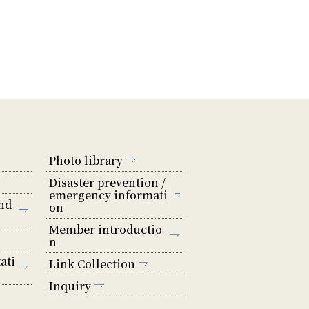
Photo library
Disaster prevention /
emergency informati
nd
on
Member introductio
n
ati
Link Collection
Inquiry