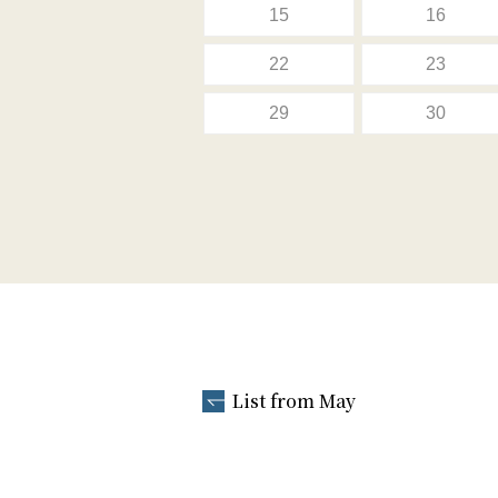
15
16
22
23
29
30
List from May