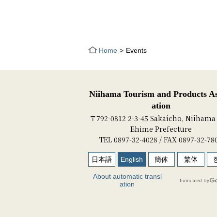
Home
Events
Niihama Tourism and Products As
ation
〒792-0812 2-3-45 Sakaicho, Niihama 
Ehime Prefecture
TEL 0897-32-4028 / FAX 0897-32-78
日本語
English
簡体
繁体
About automatic transl
ation