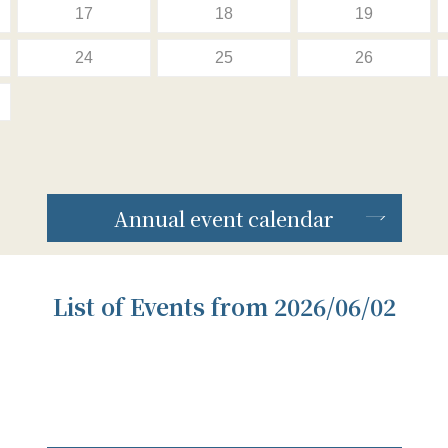
17
18
19
24
25
26
Annual event calendar
List of Events from 2026/06/02