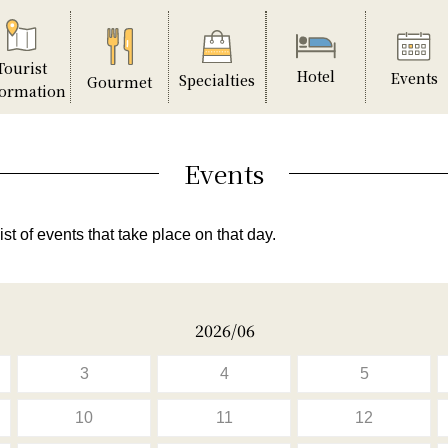
Tourist
Hotel
Events
Specialties
Gourmet
formation
Events
ist of events that take place on that day.
2026/06
3
4
5
10
11
12