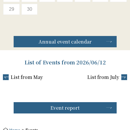
29
30
Annual event calendar
List of Events from 2026/06/12
List from May
List from July
Event report