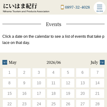
にいはま紀行
0897-32-4028
menu
Niihama Tourism and Products Association
Events
Click a date on the calendar to see a list of events that take p
lace on that day.
May
2026/06
July
1
2
3
4
5
6
7
8
9
10
11
12
13
14
15
16
17
18
19
20
21
22
23
24
25
26
27
28