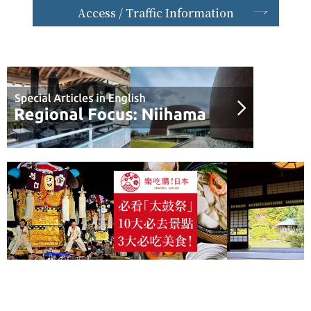
Access / Traffic Information