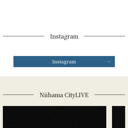
Instagram
Instagram
Niihama CityLIVE