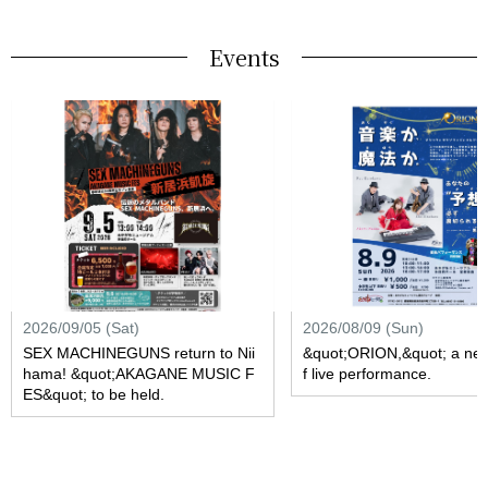
Events
2026/09/05 (Sat)
2026/08/09 (Sun)
SEX MACHINEGUNS return to Nii
&quot;ORION,&quot; a new
hama! &quot;AKAGANE MUSIC F
f live performance.
ES&quot; to be held.