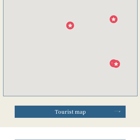
Tourist map