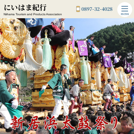
にいはま紀行
0897-32-4028
menu
Niihama Tourism and Products Association