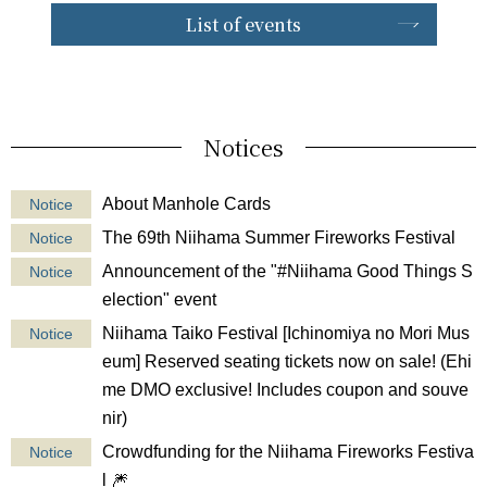
List of events
Notices
About Manhole Cards
Notice
The 69th Niihama Summer Fireworks Festival
Notice
Announcement of the "#Niihama Good Things S
Notice
election" event
Niihama Taiko Festival [Ichinomiya no Mori Mus
Notice
eum] Reserved seating tickets now on sale! (Ehi
me DMO exclusive! Includes coupon and souve
nir)
Crowdfunding for the Niihama Fireworks Festiva
Notice
l 🎆