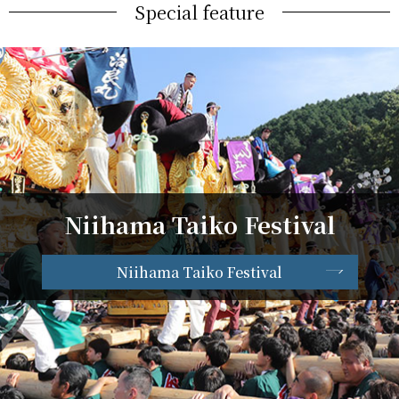
Special feature
Niihama Taiko Festival
Niihama Taiko Festival