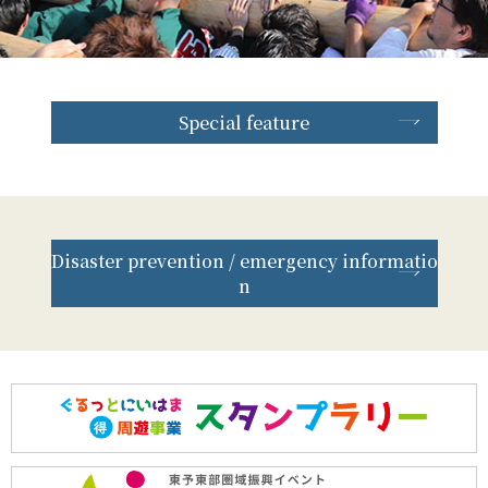
Special feature
Disaster prevention / emergency informatio
n