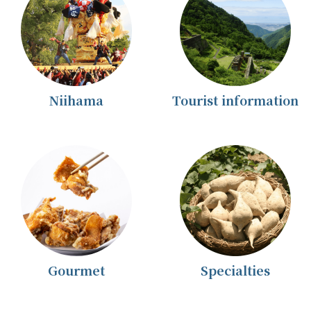
Niihama
Tourist information
Gourmet
Specialties