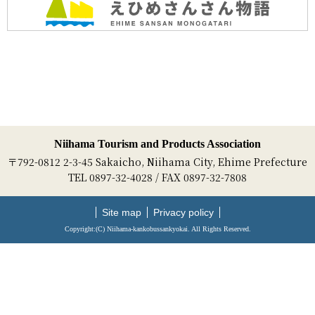
Niihama Tourism and Products Association
〒792-0812 2-3-45 Sakaicho, Niihama City, Ehime Prefecture
TEL 0897-32-4028 / FAX 0897-32-7808
Site map
Privacy policy
Copyright:(C) Niihama-kankobussankyokai. All Rights Reserved.