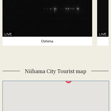
LIVE
LIVE
Oshima
Niihama City Tourist map