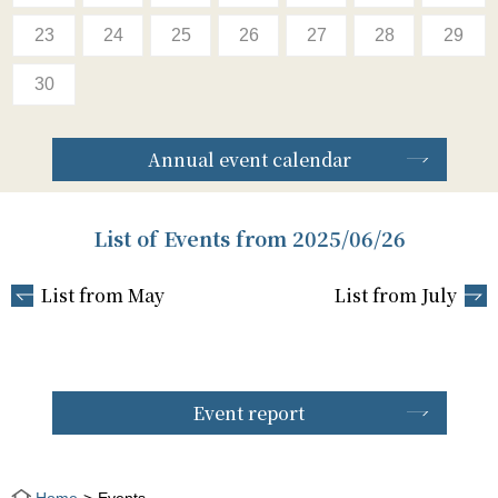
23
24
25
26
27
28
29
30
Annual event calendar
List of Events from 2025/06/26
List from May
List from July
Event report