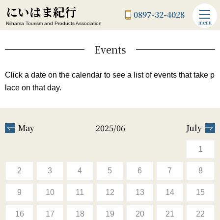
にいはま紀行
0897-32-4028
menu
Niihama Tourism and Products Association
Events
Click a date on the calendar to see a list of events that take p
lace on that day.
May
2025/06
July
1
2
3
4
5
6
7
8
9
10
11
12
13
14
15
16
17
18
19
20
21
22