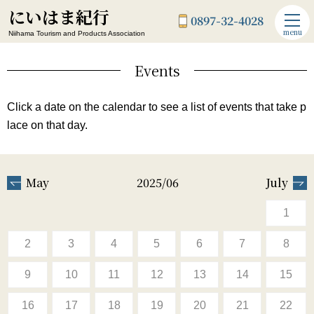
にいはま紀行
0897-32-4028
menu
Niihama Tourism and Products Association
Events
Click a date on the calendar to see a list of events that take p
lace on that day.
May
2025/06
July
1
2
3
4
5
6
7
8
9
10
11
12
13
14
15
16
17
18
19
20
21
22