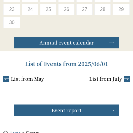
23
24
25
26
27
28
29
30
Annual event calendar
List of Events from 2025/06/01
List from May
List from July
Event report