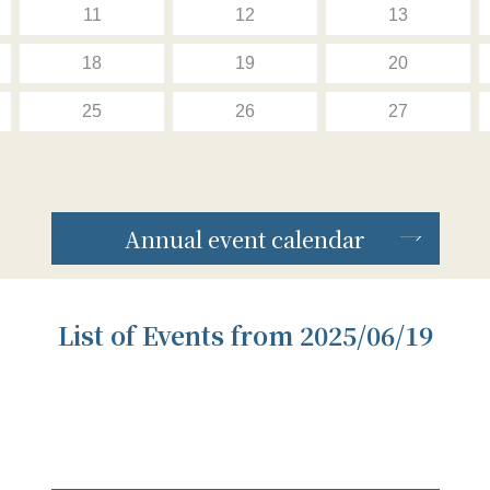
11
12
13
18
19
20
25
26
27
Annual event calendar
List of Events from 2025/06/19