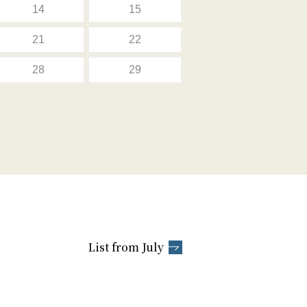
14
15
21
22
28
29
List from July