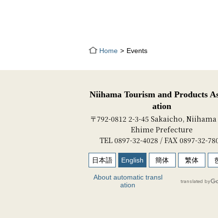
Home
Events
Niihama Tourism and Products As
ation
〒792-0812 2-3-45 Sakaicho, Niihama 
Ehime Prefecture
TEL 0897-32-4028 / FAX 0897-32-78
日本語
English
簡体
繁体
About automatic transl
ation