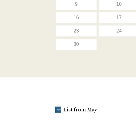
9
10
16
17
23
24
30
List from May