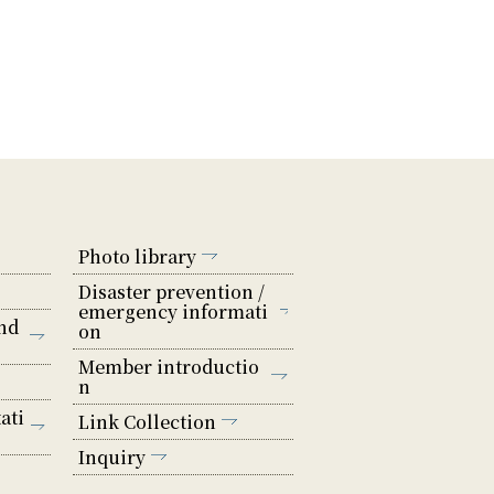
Photo library
Disaster prevention /
emergency informati
nd
on
Member introductio
n
ati
Link Collection
Inquiry