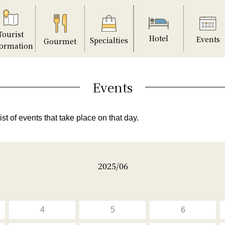
Tourist
Hotel
Events
Specialties
Gourmet
formation
Events
ist of events that take place on that day.
2025/06
4
5
6