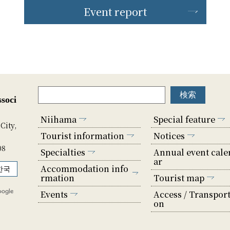
Event report
soci
Niihama
Special feature
City,
Tourist information
Notices
08
Specialties
Annual event cale
ar
Accommodation info
한국
rmation
Tourist map
Events
Access / Transport
on