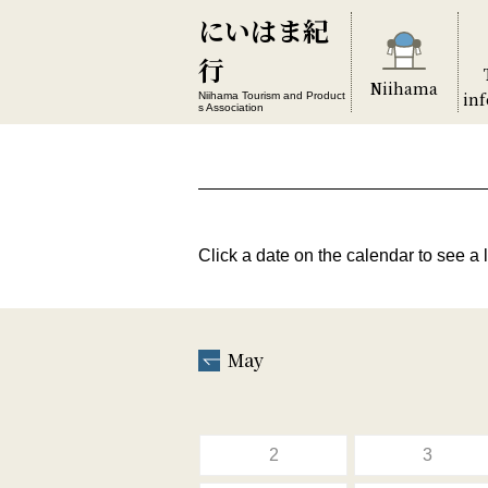
にいはま紀
行
Niihama
in
Niihama Tourism and Product
s Association
Click a date on the calendar to see a l
May
2
3