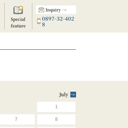
Inquiry
0897-32-402
Special
8
feature
July
1
7
8