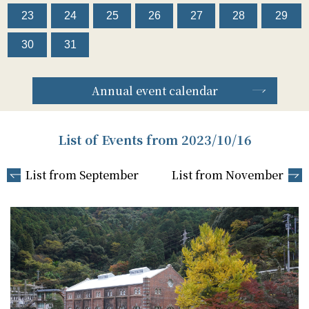
23
24
25
26
27
28
29
30
31
Annual event calendar
List of Events from 2023/10/16
List from September
List from November