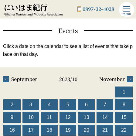
にいはま紀行
0897-32-4028
menu
Niihama Tourism and Products Association
Events
Click a date on the calendar to see a list of events that take p
lace on that day.
September
2023/10
November
1
2
3
4
5
6
7
8
9
10
11
12
13
14
15
16
17
18
19
20
21
22