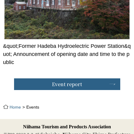
&quot;Former Hadeba Hydroelectric Power Station&q
uot; Announcement of opening date and time to the p
ublic
Event report
Home
Events
Niihama Tourism and Products Association