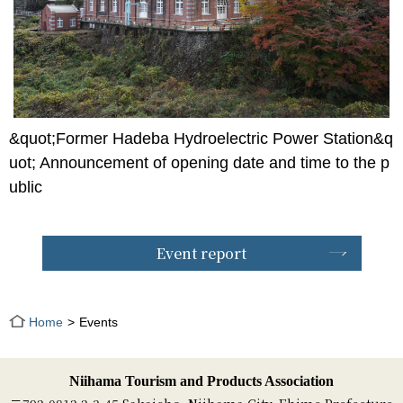
&quot;Former Hadeba Hydroelectric Power Station&q
uot; Announcement of opening date and time to the p
ublic
Event report
Home
Events
Niihama Tourism and Products Association