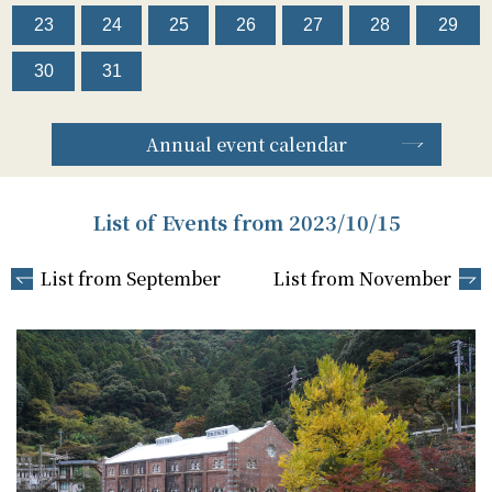
23
24
25
26
27
28
29
30
31
Annual event calendar
List of Events from 2023/10/15
List from September
List from November