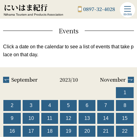
にいはま紀行
0897-32-4028
menu
Niihama Tourism and Products Association
Events
Click a date on the calendar to see a list of events that take p
lace on that day.
September
2023/10
November
1
2
3
4
5
6
7
8
9
10
11
12
13
14
15
16
17
18
19
20
21
22