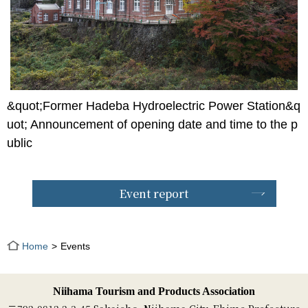
&quot;Former Hadeba Hydroelectric Power Station&q
uot; Announcement of opening date and time to the p
ublic
Event report
Home
Events
Niihama Tourism and Products Association