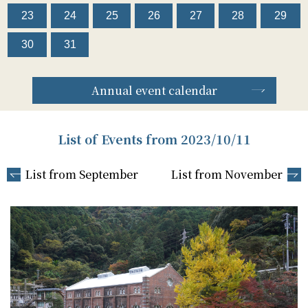
23
24
25
26
27
28
29
30
31
Annual event calendar
List of Events from 2023/10/11
List from September
List from November