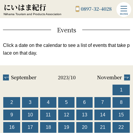
にいはま紀行
0897-32-4028
menu
Niihama Tourism and Products Association
Events
Click a date on the calendar to see a list of events that take p
lace on that day.
September
2023/10
November
1
2
3
4
5
6
7
8
9
10
11
12
13
14
15
16
17
18
19
20
21
22