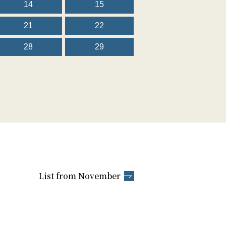
14
15
21
22
28
29
List from November