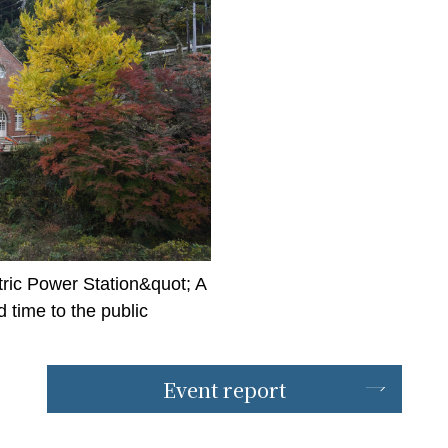
ric Power Station&quot; A
time to the public
Event report