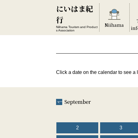
にいはま紀
行
Niihama
in
Niihama Tourism and Product
s Association
Click a date on the calendar to see a l
September
2
3