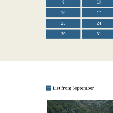
9
10
16
17
23
24
30
31
List from September