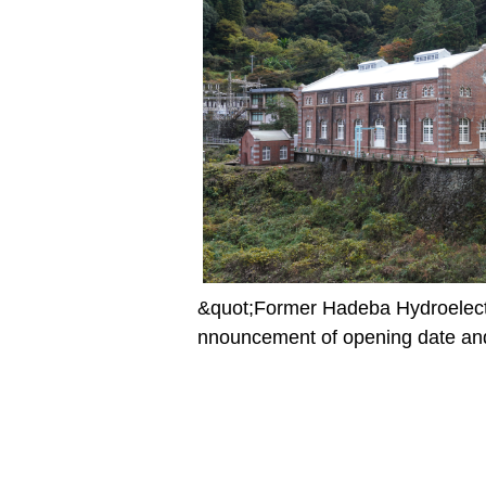
&quot;Former Hadeba Hydroelect
nnouncement of opening date and 