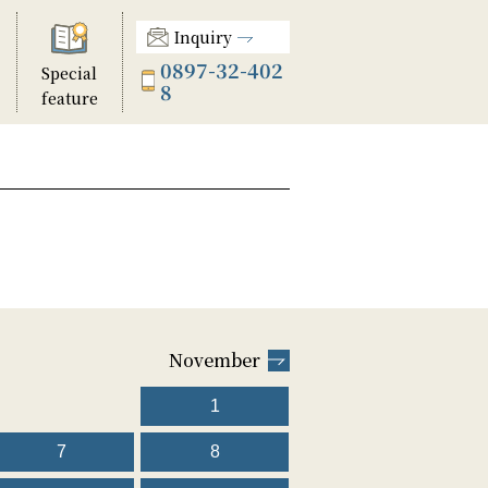
Inquiry
0897-32-402
Special
8
feature
November
1
7
8