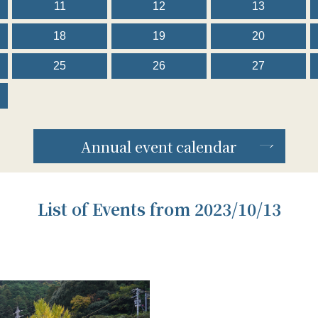
11
12
13
18
19
20
25
26
27
Annual event calendar
List of Events from 2023/10/13