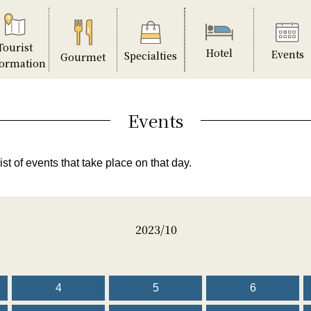
Tourist
Hotel
Events
Specialties
Gourmet
formation
Events
ist of events that take place on that day.
2023/10
4
5
6