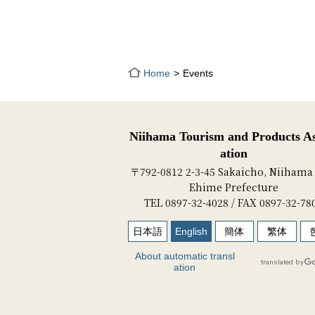
Home
Events
Niihama Tourism and Products As
ation
〒792-0812 2-3-45 Sakaicho, Niihama 
Ehime Prefecture
TEL 0897-32-4028 / FAX 0897-32-78
日本語
English
簡体
繁体
About automatic transl
ation