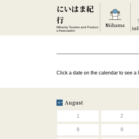
にいはま紀
行
Niihama
in
Niihama Tourism and Product
s Association
Click a date on the calendar to see a l
August
1
2
8
9