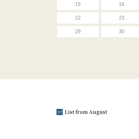
15
16
22
23
29
30
List from August