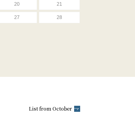
20
21
27
28
List from October