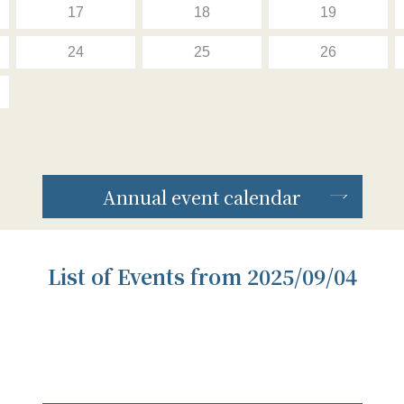
17
18
19
24
25
26
Annual event calendar
List of Events from 2025/09/04