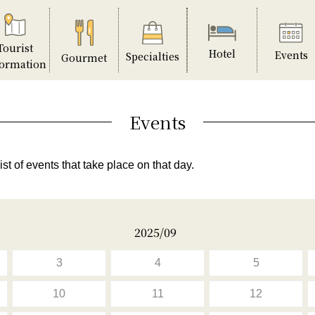
Tourist
Hotel
Events
Specialties
Gourmet
formation
Events
ist of events that take place on that day.
2025/09
3
4
5
10
11
12