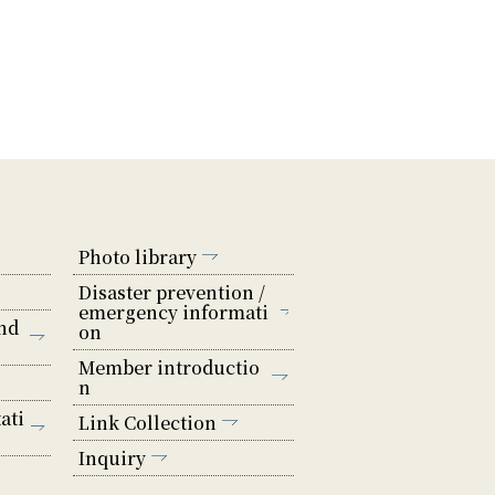
Photo library
Disaster prevention /
emergency informati
nd
on
Member introductio
n
ati
Link Collection
Inquiry