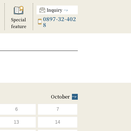
Inquiry
0897-32-402
Special
8
feature
October
6
7
13
14