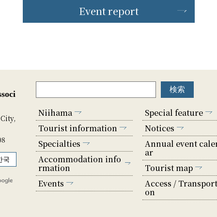
Event report
soci
Niihama
Special feature
City,
Tourist information
Notices
08
Specialties
Annual event cale
ar
Accommodation info
한국
rmation
Tourist map
Events
Access / Transport
on