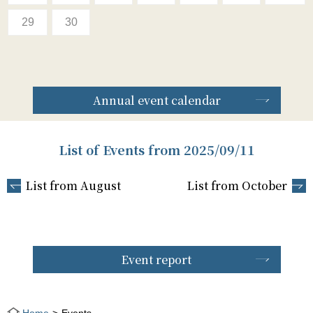
29
30
Annual event calendar
List of Events from 2025/09/11
List from August
List from October
Event report