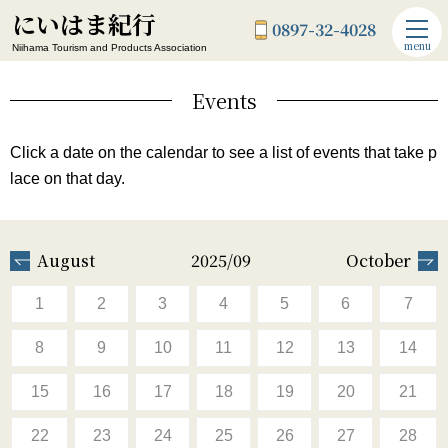
にいはま紀行
0897-32-4028
menu
Niihama Tourism and Products Association
Events
Click a date on the calendar to see a list of events that take p
lace on that day.
August
2025/09
October
1
2
3
4
5
6
7
8
9
10
11
12
13
14
15
16
17
18
19
20
21
22
23
24
25
26
27
28