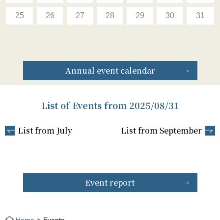
25
26
27
28
29
30
31
Annual event calendar
List of Events from 2025/08/31
List from July
List from September
Event report