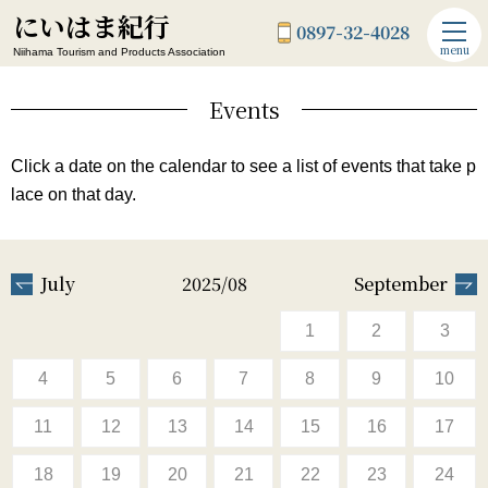
にいはま紀行
0897-32-4028
menu
Niihama Tourism and Products Association
Events
Click a date on the calendar to see a list of events that take p
lace on that day.
July
2025/08
September
1
2
3
4
5
6
7
8
9
10
11
12
13
14
15
16
17
18
19
20
21
22
23
24