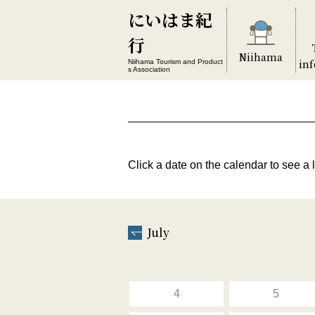
にいはま紀
行
Niihama
in
Niihama Tourism and Product
s Association
Click a date on the calendar to see a l
July
4
5