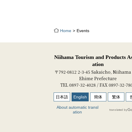
Home
Events
Niihama Tourism and Products As
ation
〒792-0812 2-3-45 Sakaicho, Niihama 
Ehime Prefecture
TEL 0897-32-4028 / FAX 0897-32-78
日本語
English
簡体
繁体
About automatic transl
ation