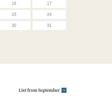
16
17
23
24
30
31
List from September