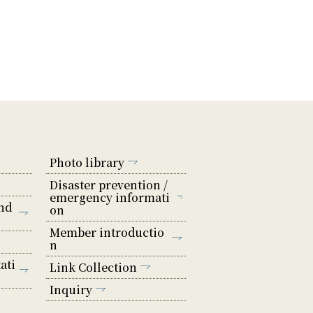
Photo library
Disaster prevention /
emergency informati
nd
on
Member introductio
n
ati
Link Collection
Inquiry