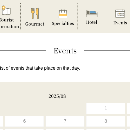
Tourist
Hotel
Events
Specialties
Gourmet
formation
Events
ist of events that take place on that day.
2025/08
1
6
7
8