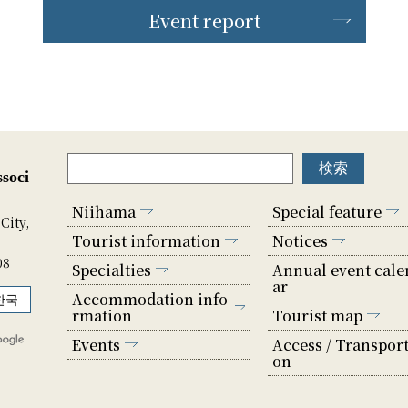
Event report
soci
Niihama
Special feature
City,
Tourist information
Notices
08
Specialties
Annual event cale
ar
Accommodation info
한국
rmation
Tourist map
Events
Access / Transport
on