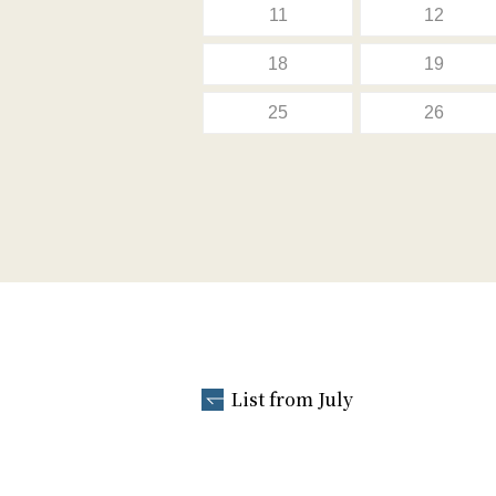
11
12
18
19
25
26
List from July