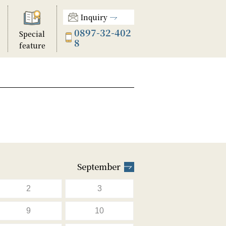
Inquiry
0897-32-402
Special
8
feature
September
2
3
9
10