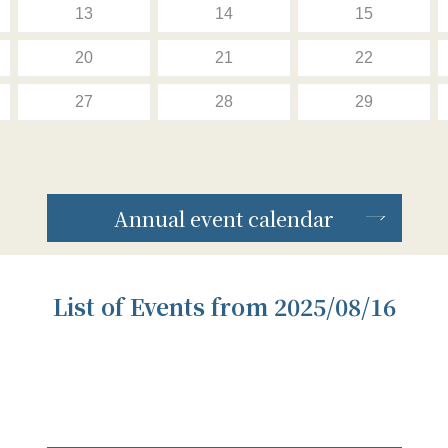
13
14
15
20
21
22
27
28
29
Annual event calendar
List of Events from 2025/08/16