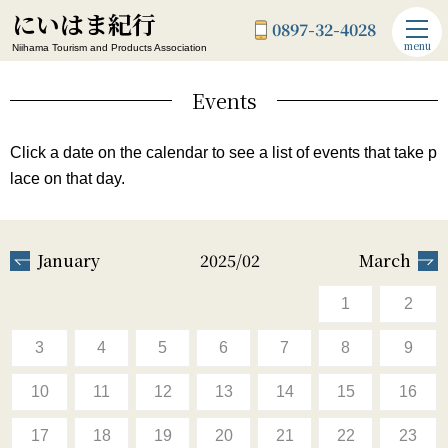
にいはま紀行
0897-32-4028
menu
Niihama Tourism and Products Association
Events
Click a date on the calendar to see a list of events that take p
lace on that day.
January
2025/02
March
1
2
3
4
5
6
7
8
9
10
11
12
13
14
15
16
17
18
19
20
21
22
23