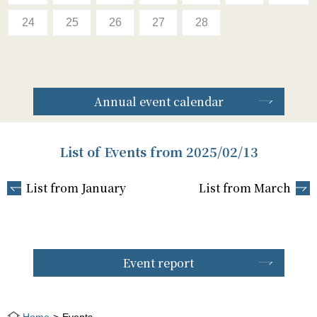
24
25
26
27
28
Annual event calendar
List of Events from 2025/02/13
List from January
List from March
Event report