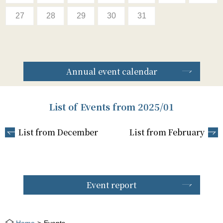
27
28
29
30
31
Annual event calendar
List of Events from 2025/01
List from December
List from February
Event report