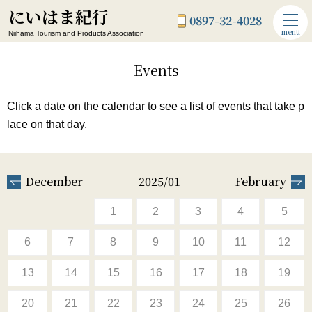
にいはま紀行
0897-32-4028
menu
Niihama Tourism and Products Association
Events
Click a date on the calendar to see a list of events that take p
lace on that day.
December
2025/01
February
1
2
3
4
5
6
7
8
9
10
11
12
13
14
15
16
17
18
19
20
21
22
23
24
25
26