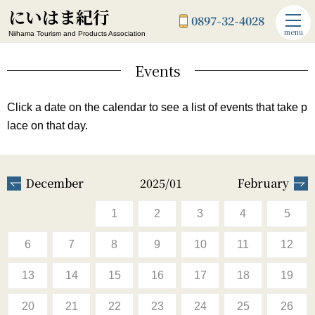
にいはま紀行
0897-32-4028
menu
Niihama Tourism and Products Association
Events
Click a date on the calendar to see a list of events that take p
lace on that day.
December
2025/01
February
1
2
3
4
5
6
7
8
9
10
11
12
13
14
15
16
17
18
19
20
21
22
23
24
25
26