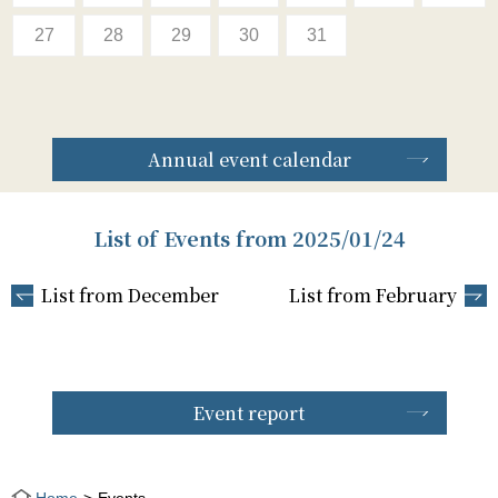
27
28
29
30
31
Annual event calendar
List of Events from 2025/01/24
List from December
List from February
Event report