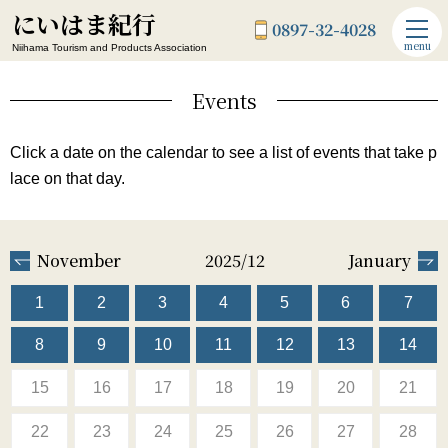
にいはま紀行
0897-32-4028
menu
Niihama Tourism and Products Association
Events
Click a date on the calendar to see a list of events that take p
lace on that day.
November
2025/12
January
1
2
3
4
5
6
7
8
9
10
11
12
13
14
15
16
17
18
19
20
21
22
23
24
25
26
27
28