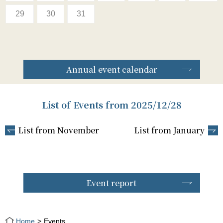
29
30
31
Annual event calendar
List of Events from 2025/12/28
List from November
List from January
Event report
Home
Events