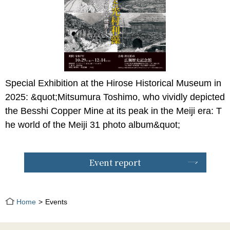
Special Exhibition at the Hirose Historical Museum in
2025: &quot;Mitsumura Toshimo, who vividly depicted
the Besshi Copper Mine at its peak in the Meiji era: T
he world of the Meiji 31 photo album&quot;
Event report
Home
Events