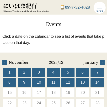
にいはま紀行
0897-32-4028
menu
Niihama Tourism and Products Association
Events
Click a date on the calendar to see a list of events that take p
lace on that day.
November
2025/12
January
1
2
3
4
5
6
7
8
9
10
11
12
13
14
15
16
17
18
19
20
21
22
23
24
25
26
27
28