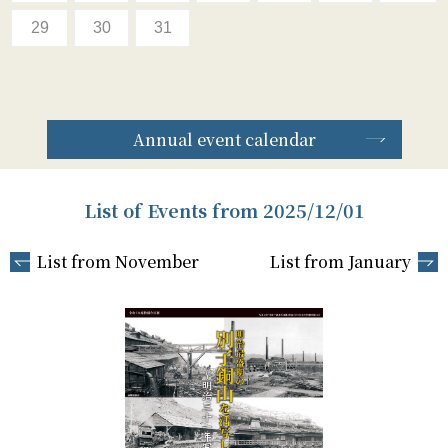
29
30
31
Annual event calendar
List of Events from 2025/12/01
List from November
List from January