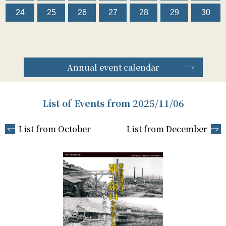
24
25
26
27
28
29
30
Annual event calendar
List of Events from 2025/11/06
List from October
List from December