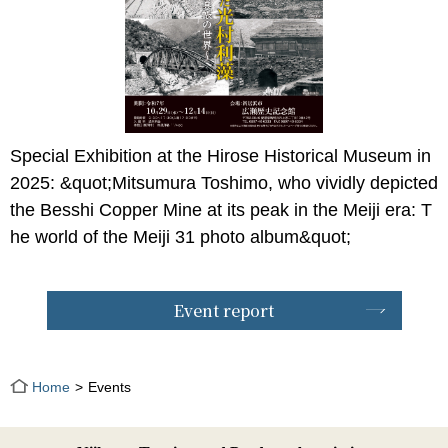
Special Exhibition at the Hirose Historical Museum in
2025: &quot;Mitsumura Toshimo, who vividly depicted
the Besshi Copper Mine at its peak in the Meiji era: T
he world of the Meiji 31 photo album&quot;
Event report
Home
Events