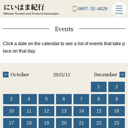
にいはま紀行
0897-32-4028
menu
Niihama Tourism and Products Association
Events
Click a date on the calendar to see a list of events that take p
lace on that day.
October
2025/11
December
1
2
3
4
5
6
7
8
9
10
11
12
13
14
15
16
17
18
19
20
21
22
23