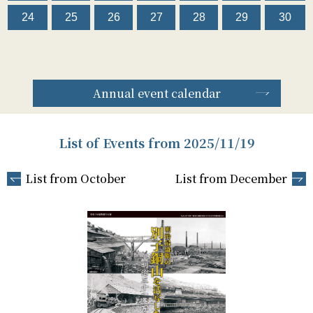
24
25
26
27
28
29
30
Annual event calendar
List of Events from 2025/11/19
List from October
List from December