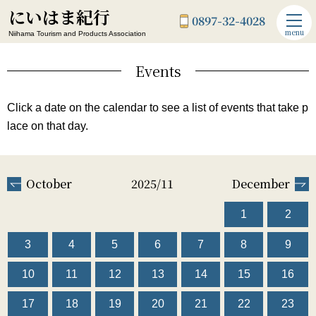
にいはま紀行
0897-32-4028
menu
Niihama Tourism and Products Association
Events
Click a date on the calendar to see a list of events that take p
lace on that day.
October
2025/11
December
1
2
3
4
5
6
7
8
9
10
11
12
13
14
15
16
17
18
19
20
21
22
23