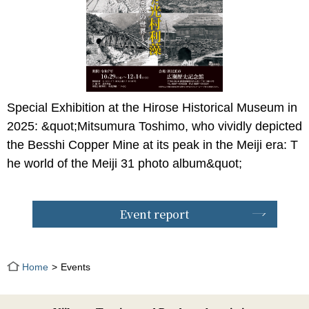
Special Exhibition at the Hirose Historical Museum in
2025: &quot;Mitsumura Toshimo, who vividly depicted
the Besshi Copper Mine at its peak in the Meiji era: T
he world of the Meiji 31 photo album&quot;
Event report
Home
Events