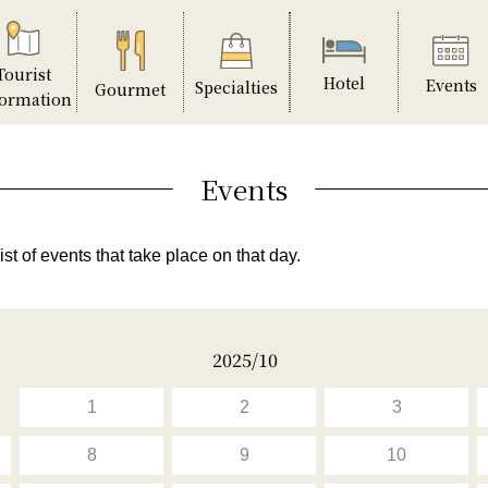
Tourist
Hotel
Events
Specialties
Gourmet
formation
Events
ist of events that take place on that day.
2025/10
1
2
3
8
9
10