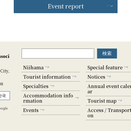
Event report
soci
Niihama
Special feature
City,
Tourist information
Notices
08
Specialties
Annual event cale
ar
Accommodation info
한국
rmation
Tourist map
Events
Access / Transport
on