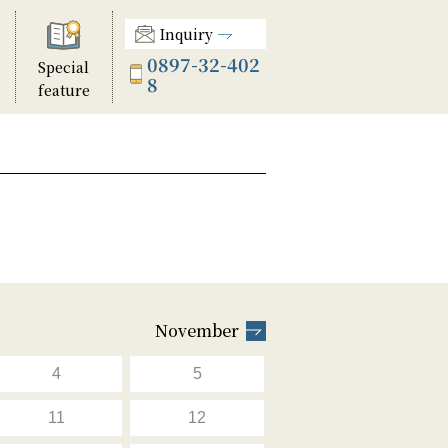
Inquiry
0897-32-402
Special
8
feature
November
4
5
11
12