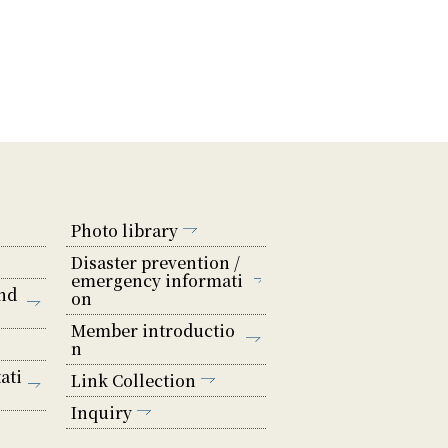
Photo library
Disaster prevention /
emergency informati
nd
on
Member introductio
n
ati
Link Collection
Inquiry