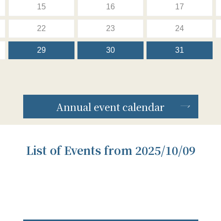
15
16
17
22
23
24
29
30
31
Annual event calendar
List of Events from 2025/10/09