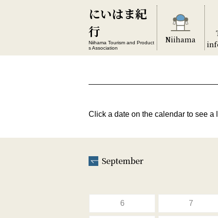
にいはま紀
行
Niihama
in
Niihama Tourism and Product
s Association
Click a date on the calendar to see a l
September
6
7