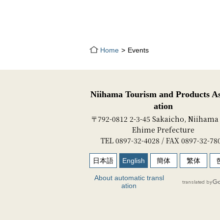
Home
Events
Niihama Tourism and Products As
ation
〒792-0812 2-3-45 Sakaicho, Niihama 
Ehime Prefecture
TEL 0897-32-4028 / FAX 0897-32-78
日本語
English
簡体
繁体
About automatic transl
ation