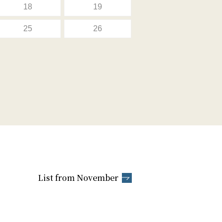
18
19
25
26
List from November