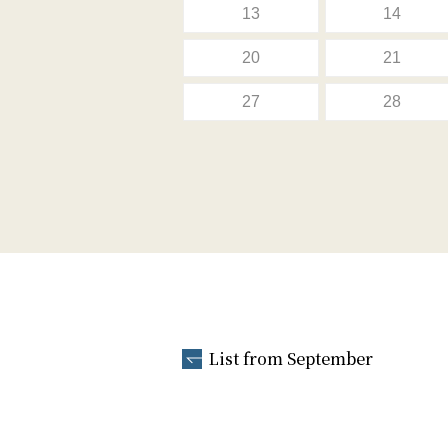
13
14
20
21
27
28
List from September