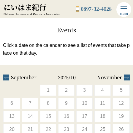
にいはま紀行
0897-32-4028
menu
Niihama Tourism and Products Association
Events
Click a date on the calendar to see a list of events that take p
lace on that day.
September
2025/10
November
1
2
3
4
5
6
7
8
9
10
11
12
13
14
15
16
17
18
19
20
21
22
23
24
25
26