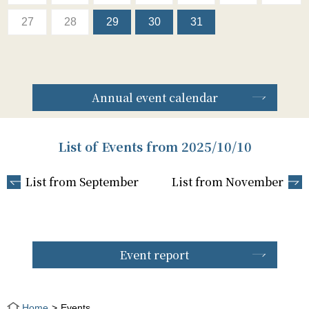
27
28
29
30
31
Annual event calendar
List of Events from 2025/10/10
List from September
List from November
Event report
Home
Events