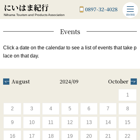
にいはま紀行
0897-32-4028
menu
Niihama Tourism and Products Association
Events
Click a date on the calendar to see a list of events that take p
lace on that day.
August
2024/09
October
1
2
3
4
5
6
7
8
9
10
11
12
13
14
15
16
17
18
19
20
21
22