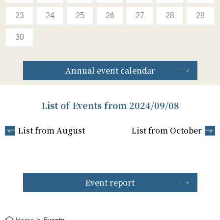
23
24
25
26
27
28
29
30
Annual event calendar
List of Events from 2024/09/08
List from August
List from October
Event report