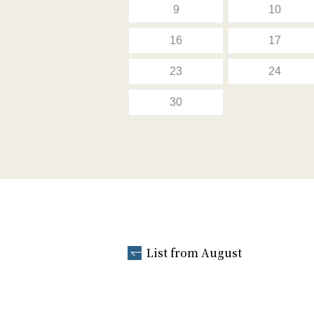
9
10
16
17
23
24
30
List from August