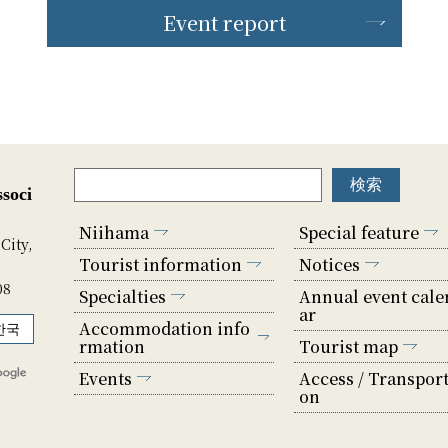
Event report
soci
Niihama
Special feature
City,
Tourist information
Notices
08
Specialties
Annual event cale
ar
Accommodation info
한국
rmation
Tourist map
Events
Access / Transport
on