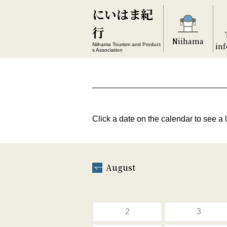
にいはま紀
行
Niihama
in
Niihama Tourism and Product
s Association
Click a date on the calendar to see a l
August
2
3