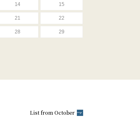
14
15
21
22
28
29
List from October