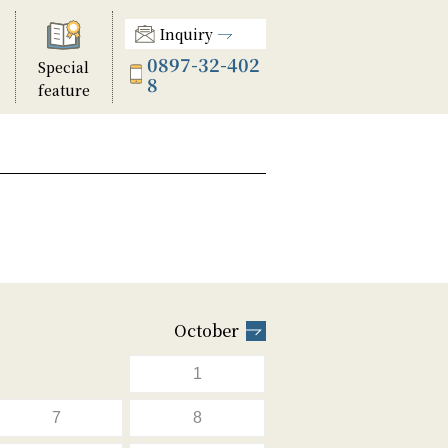
Inquiry
0897-32-402
Special
8
feature
October
1
7
8