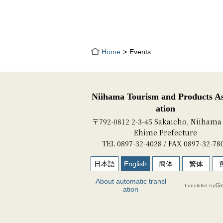
Home
Events
Niihama Tourism and Products As
ation
〒792-0812 2-3-45 Sakaicho, Niihama 
Ehime Prefecture
TEL 0897-32-4028 / FAX 0897-32-78
日本語
English
簡体
繁体
About automatic transl
ation