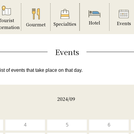
Tourist
Hotel
Events
Specialties
Gourmet
formation
Events
ist of events that take place on that day.
2024/09
4
5
6