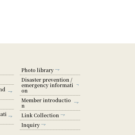
Photo library
Disaster prevention /
emergency informati
nd
on
Member introductio
n
ati
Link Collection
Inquiry