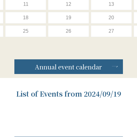
11
12
13
18
19
20
25
26
27
Annual event calendar
List of Events from 2024/09/19