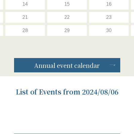
14
15
16
21
22
23
28
29
30
Annual event calendar
List of Events from 2024/08/06