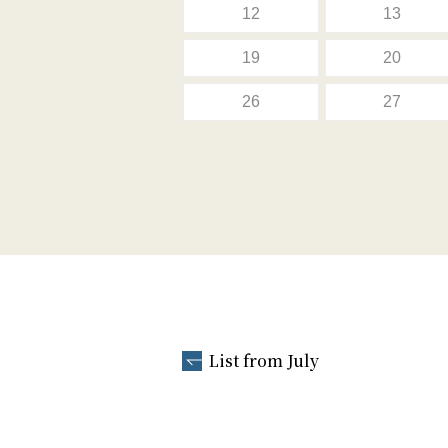
12
13
19
20
26
27
List from July