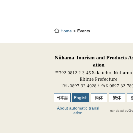
Home
Events
Niihama Tourism and Products As
ation
〒792-0812 2-3-45 Sakaicho, Niihama 
Ehime Prefecture
TEL 0897-32-4028 / FAX 0897-32-78
日本語
English
簡体
繁体
About automatic transl
ation