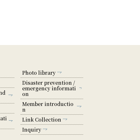
Photo library
Disaster prevention /
emergency informati
nd
on
Member introductio
n
ati
Link Collection
Inquiry