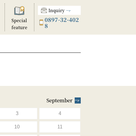
Inquiry
0897-32-402
Special
8
feature
September
3
4
10
11