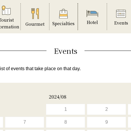
Tourist
Hotel
Events
Specialties
Gourmet
formation
Events
ist of events that take place on that day.
2024/08
1
2
7
8
9