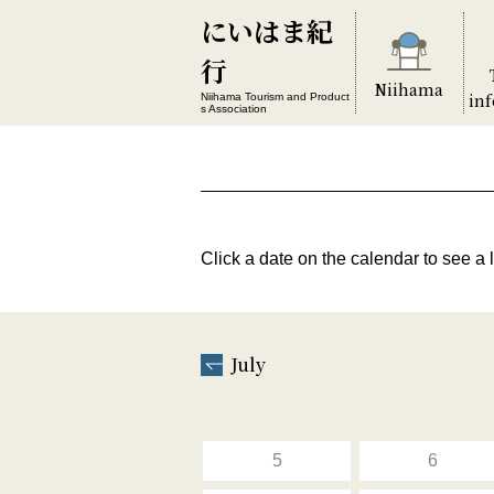
にいはま紀
行
Niihama
in
Niihama Tourism and Product
s Association
Click a date on the calendar to see a l
July
5
6