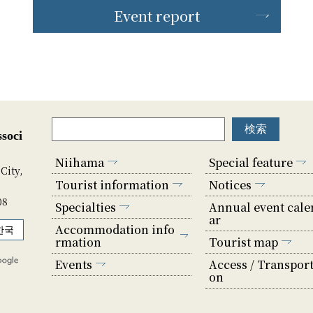
Event report
soci
Niihama
Special feature
City,
Tourist information
Notices
08
Specialties
Annual event cale
ar
Accommodation info
한국
rmation
Tourist map
Events
Access / Transport
on