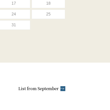
17
18
24
25
31
List from September