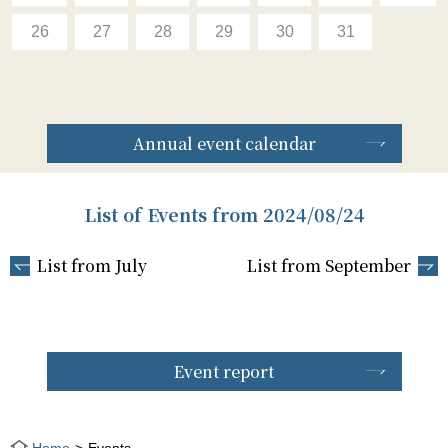
26
27
28
29
30
31
Annual event calendar
List of Events from 2024/08/24
List from July
List from September
Event report