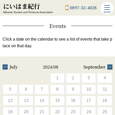
にいはま紀行
0897-32-4028
menu
Niihama Tourism and Products Association
Events
Click a date on the calendar to see a list of events that take p
lace on that day.
July
2024/08
September
1
2
3
4
5
6
7
8
9
10
11
12
13
14
15
16
17
18
19
20
21
22
23
24
25