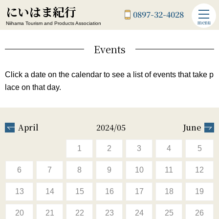
にいはま紀行
0897-32-4028
menu
Niihama Tourism and Products Association
Events
Click a date on the calendar to see a list of events that take p
lace on that day.
April
2024/05
June
1
2
3
4
5
6
7
8
9
10
11
12
13
14
15
16
17
18
19
20
21
22
23
24
25
26