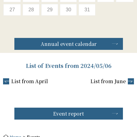
27
28
29
30
31
Annual event calendar
List of Events from 2024/05/06
List from April
List from June
Event report