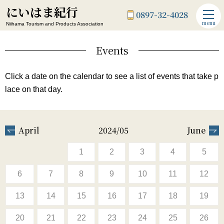
にいはま紀行
0897-32-4028
menu
Niihama Tourism and Products Association
Events
Click a date on the calendar to see a list of events that take p
lace on that day.
April
2024/05
June
1
2
3
4
5
6
7
8
9
10
11
12
13
14
15
16
17
18
19
20
21
22
23
24
25
26