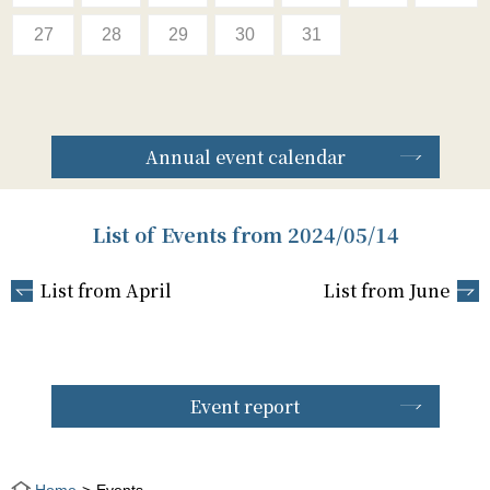
27
28
29
30
31
Annual event calendar
List of Events from 2024/05/14
List from April
List from June
Event report