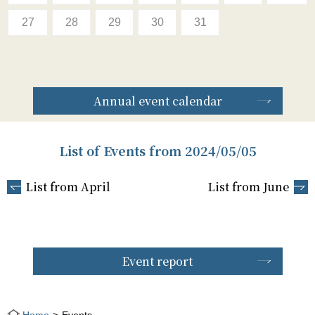
27
28
29
30
31
Annual event calendar
List of Events from 2024/05/05
List from April
List from June
Event report