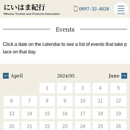
にいはま紀行
0897-32-4028
menu
Niihama Tourism and Products Association
Events
Click a date on the calendar to see a list of events that take p
lace on that day.
April
2024/05
June
1
2
3
4
5
6
7
8
9
10
11
12
13
14
15
16
17
18
19
20
21
22
23
24
25
26