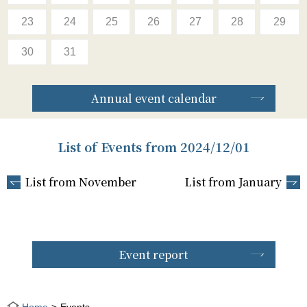
23
24
25
26
27
28
29
30
31
Annual event calendar
List of Events from 2024/12/01
List from November
List from January
Event report