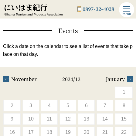
にいはま紀行
0897-32-4028
menu
Niihama Tourism and Products Association
Events
Click a date on the calendar to see a list of events that take p
lace on that day.
November
2024/12
January
1
2
3
4
5
6
7
8
9
10
11
12
13
14
15
16
17
18
19
20
21
22