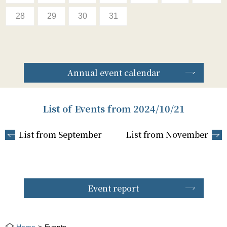
28
29
30
31
Annual event calendar
List of Events from 2024/10/21
List from September
List from November
Event report