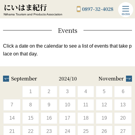
にいはま紀行
0897-32-4028
menu
Niihama Tourism and Products Association
Events
Click a date on the calendar to see a list of events that take p
lace on that day.
September
2024/10
November
1
2
3
4
5
6
7
8
9
10
11
12
13
14
15
16
17
18
19
20
21
22
23
24
25
26
27