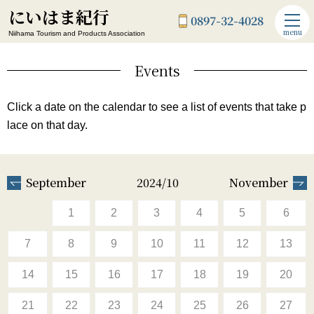
にいはま紀行
0897-32-4028
menu
Niihama Tourism and Products Association
Events
Click a date on the calendar to see a list of events that take p
lace on that day.
September
2024/10
November
1
2
3
4
5
6
7
8
9
10
11
12
13
14
15
16
17
18
19
20
21
22
23
24
25
26
27