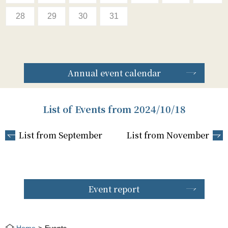
28
29
30
31
Annual event calendar
List of Events from 2024/10/18
List from September
List from November
Event report