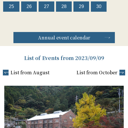
25
26
27
28
29
30
Annual event calendar
List of Events from 2023/09/09
List from August
List from October