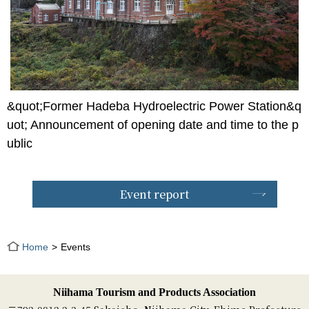
&quot;Former Hadeba Hydroelectric Power Station&q
uot; Announcement of opening date and time to the p
ublic
Event report
Home
Events
Niihama Tourism and Products Association