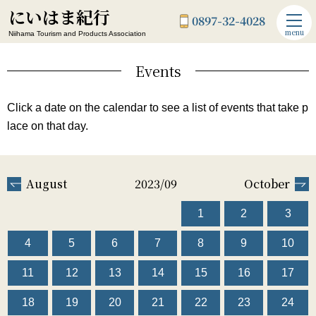
にいはま紀行
0897-32-4028
menu
Niihama Tourism and Products Association
Events
Click a date on the calendar to see a list of events that take p
lace on that day.
August
2023/09
October
1
2
3
4
5
6
7
8
9
10
11
12
13
14
15
16
17
18
19
20
21
22
23
24