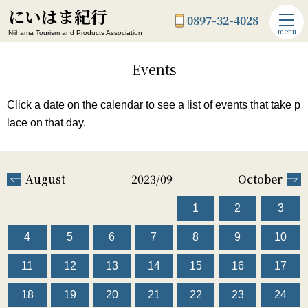
にいはま紀行
0897-32-4028
menu
Niihama Tourism and Products Association
Events
Click a date on the calendar to see a list of events that take p
lace on that day.
August
2023/09
October
1
2
3
4
5
6
7
8
9
10
11
12
13
14
15
16
17
18
19
20
21
22
23
24