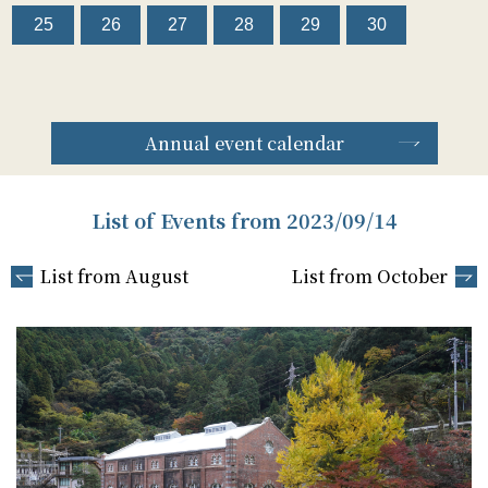
25
26
27
28
29
30
Annual event calendar
List of Events from 2023/09/14
List from August
List from October