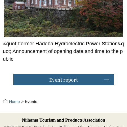
&quot;Former Hadeba Hydroelectric Power Station&q
uot; Announcement of opening date and time to the p
ublic
Event report
Home
Events
Niihama Tourism and Products Association