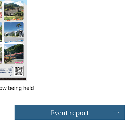
now being held
Event report