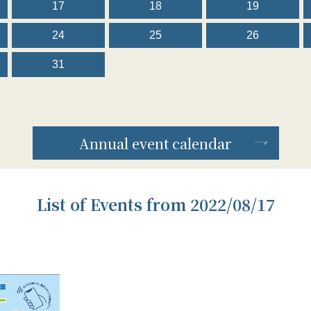
17
18
19
24
25
26
31
Annual event calendar
List of Events from 2022/08/17