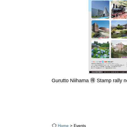
Gurutto Niihama 🉐 Stamp rally 
Home
Events