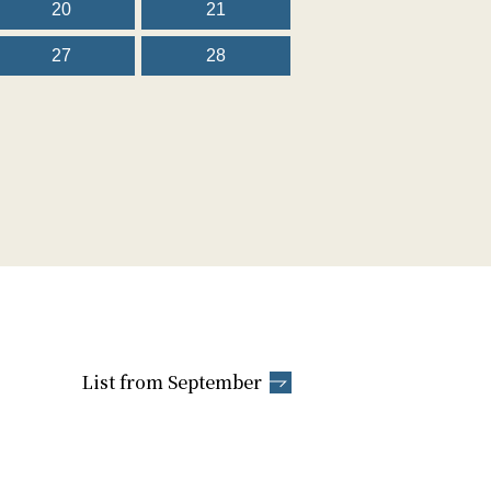
20
21
27
28
List from September