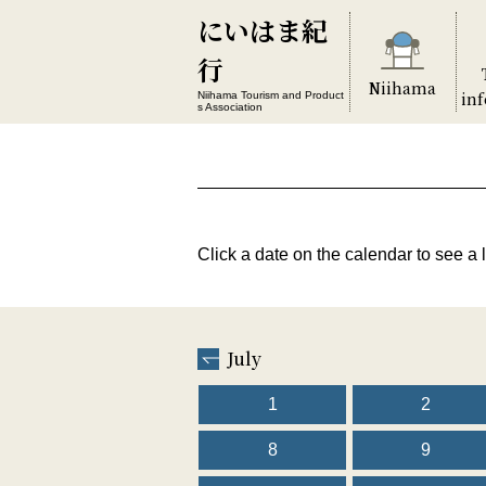
にいはま紀
行
Niihama
in
Niihama Tourism and Product
s Association
Click a date on the calendar to see a l
July
1
2
8
9