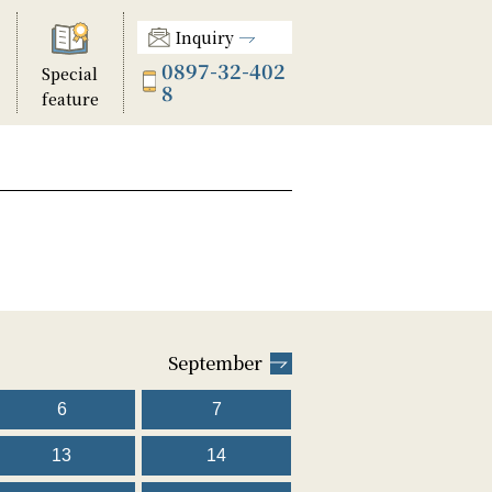
Inquiry
0897-32-402
Special
8
feature
September
6
7
13
14