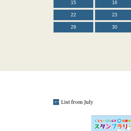
15
16
22
23
29
30
List from July