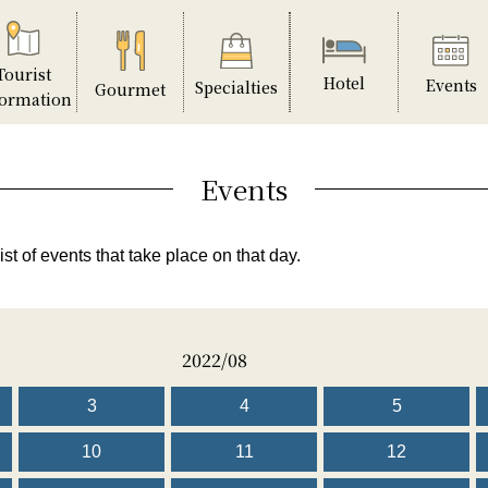
Tourist
Hotel
Events
Specialties
Gourmet
formation
Events
ist of events that take place on that day.
2022/08
3
4
5
10
11
12