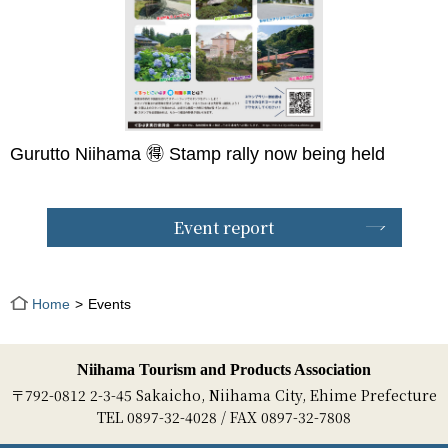
Gurutto Niihama 🉐 Stamp rally now being held
Event report
Home
Events
Niihama Tourism and Products Association
〒792-0812 2-3-45 Sakaicho, Niihama City, Ehime Prefecture
TEL 0897-32-4028 / FAX 0897-32-7808