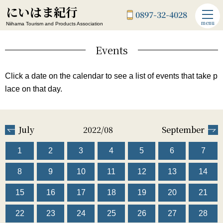
にいはま紀行
0897-32-4028
menu
Niihama Tourism and Products Association
Events
Click a date on the calendar to see a list of events that take p
lace on that day.
July
2022/08
September
1
2
3
4
5
6
7
8
9
10
11
12
13
14
15
16
17
18
19
20
21
22
23
24
25
26
27
28