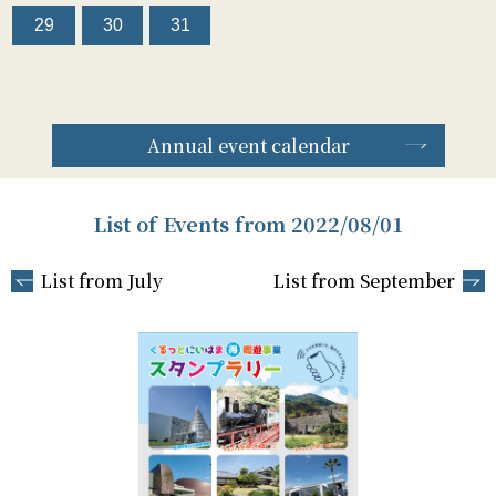
29
30
31
Annual event calendar
List of Events from 2022/08/01
List from July
List from September