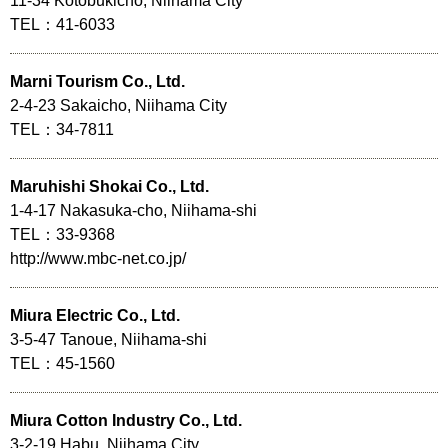
11-34 Kotobukicho, Niihama City
TEL：41-6033
Marni Tourism Co., Ltd.
2-4-23 Sakaicho, Niihama City
TEL：34-7811
Maruhishi Shokai Co., Ltd.
1-4-17 Nakasuka-cho, Niihama-shi
TEL：33-9368
http://www.mbc-net.co.jp/
Miura Electric Co., Ltd.
3-5-47 Tanoue, Niihama-shi
TEL：45-1560
Miura Cotton Industry Co., Ltd.
3-2-19 Habu, Niihama City