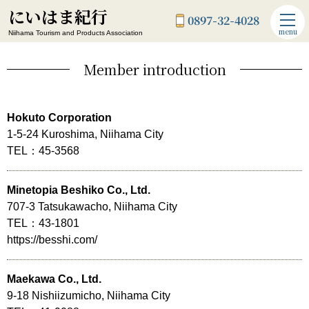
にいはま紀行
0897-32-4028
menu
Niihama Tourism and Products Association
Member introduction
Hokuto Corporation
1-5-24 Kuroshima, Niihama City
TEL：45-3568
Minetopia Beshiko Co., Ltd.
707-3 Tatsukawacho, Niihama City
TEL：43-1801
https://besshi.com/
Maekawa Co., Ltd.
9-18 Nishiizumicho, Niihama City