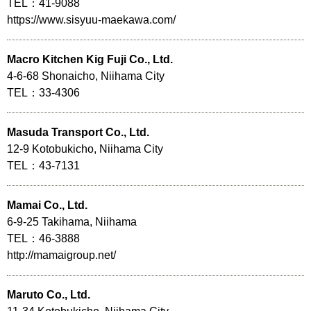
TEL：41-9088
https://www.sisyuu-maekawa.com/
Macro Kitchen Kig Fuji Co., Ltd.
4-6-68 Shonaicho, Niihama City
TEL：33-4306
Masuda Transport Co., Ltd.
12-9 Kotobukicho, Niihama City
TEL：43-7131
Mamai Co., Ltd.
6-9-25 Takihama, Niihama
TEL：46-3888
http://mamaigroup.net/
Maruto Co., Ltd.