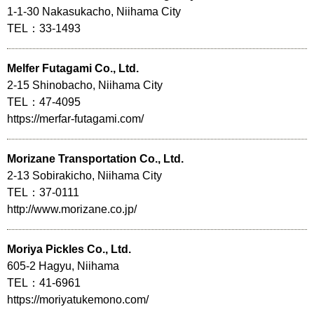
1-1-30 Nakasukacho, Niihama City
TEL：33-1493
Melfer Futagami Co., Ltd.
2-15 Shinobacho, Niihama City
TEL：47-4095
https://merfar-futagami.com/
Morizane Transportation Co., Ltd.
2-13 Sobirakicho, Niihama City
TEL：37-0111
http://www.morizane.co.jp/
Moriya Pickles Co., Ltd.
605-2 Hagyu, Niihama
TEL：41-6961
https://moriyatukemono.com/