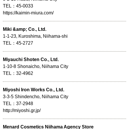
TEL：45-0033
https://kaimin-miura.com/
Miki &amp; Co., Ltd.
1-1-23, Kuroshima, Niihama-shi
TEL：45-2727
Miyauchi Shoten Co., Ltd.
1-10-8 Shonaicho, Niihama City
TEL：32-4962
Miyoshi Iron Works Co., Ltd.
3-3-5 Shindencho, Niihama City
TEL：37-2948
http://miyoshi.gr.jp/
Menard Cosmetics Niihama Agency Store