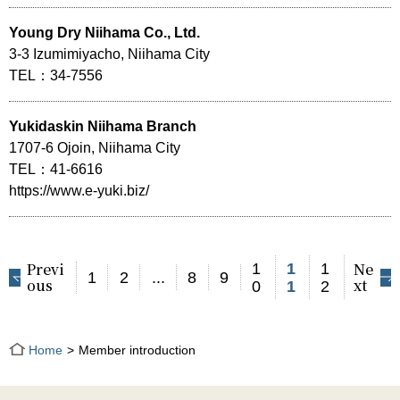
Young Dry Niihama Co., Ltd.
3-3 Izumimiyacho, Niihama City
TEL：34-7556
Yukidaskin Niihama Branch
1707-6 Ojoin, Niihama City
TEL：41-6616
https://www.e-yuki.biz/
Previ
Ne
1
1
1
1
2
...
8
9
ous
xt
0
1
2
Home
Member introduction