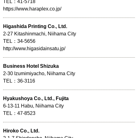
TEL：41-5718
https://www.haraplex.co.jp/
Higashida Printing Co., Ltd.
2-27 Kitashinmachi, Niihama City
TEL：34-5656
http://www.higasidainsatu.jp/
Business Hotel Shizuka
2-30 Izumimiyacho, Niihama City
TEL：36-3116
Hyakushoya Co., Ltd., Fujita
6-13-11 Habu, Niihama City
TEL：47-8523
Hiroko Co., Ltd.