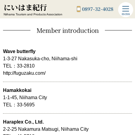
にいはま紀行
0897-32-4028
menu
Niihama Tourism and Products Association
Member introduction
Wave butterfly
1-3-27 Nakasuka-cho, Niihama-shi
TEL：33-2810
http://fuguzaku.com/
Hamakkokai
1-1-45, Niihama City
TEL：33-5695
Haraplex Co., Ltd.
2-2-25 Nakamura Matsugi, Niihama City