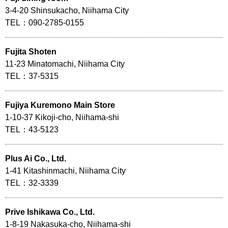
3-4-20 Shinsukacho, Niihama City
TEL：090-2785-0155
Fujita Shoten
11-23 Minatomachi, Niihama City
TEL：37-5315
Fujiya Kuremono Main Store
1-10-37 Kikoji-cho, Niihama-shi
TEL：43-5123
Plus Ai Co., Ltd.
1-41 Kitashinmachi, Niihama City
TEL：32-3339
Prive Ishikawa Co., Ltd.
1-8-19 Nakasuka-cho, Niihama-shi