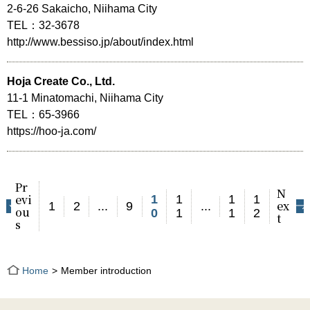
2-6-26 Sakaicho, Niihama City
TEL：32-3678
http://www.bessiso.jp/about/index.html
Hoja Create Co., Ltd.
11-1 Minatomachi, Niihama City
TEL：65-3966
https://hoo-ja.com/
Pr
N
evi
1
1
1
1
ex
1
2
...
9
...
ou
0
1
1
2
t
s
Home
Member introduction