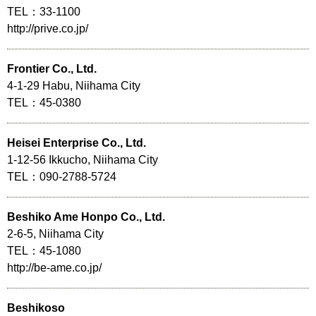
TEL：33-1100
http://prive.co.jp/
Frontier Co., Ltd.
4-1-29 Habu, Niihama City
TEL：45-0380
Heisei Enterprise Co., Ltd.
1-12-56 Ikkucho, Niihama City
TEL：090-2788-5724
Beshiko Ame Honpo Co., Ltd.
2-6-5, Niihama City
TEL：45-1080
http://be-ame.co.jp/
Beshikoso