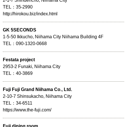
2-1-7 Shindencho, Niihama City
TEL：35-2990
http://hirokou.biz/index.html
GK 5SECONDS
1-5-50 Ikkucho, Niihama City Niihama Building 4F
TEL：090-1320-0668
Festata project
2953-2 Funaki, Niihama City
TEL：40-3869
Fuji Fuji Grand Niihama Co., Ltd.
2-10-7 Shinsukacho, Niihama City
TEL：34-6511
https://www.the-fuji.com/
Fuji dining room