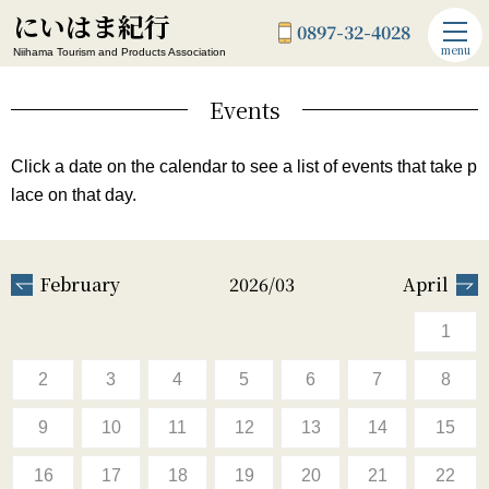
にいはま紀行
0897-32-4028
menu
Niihama Tourism and Products Association
Events
Click a date on the calendar to see a list of events that take p
lace on that day.
February
2026/03
April
1
2
3
4
5
6
7
8
9
10
11
12
13
14
15
16
17
18
19
20
21
22