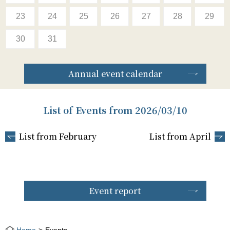
23
24
25
26
27
28
29
30
31
Annual event calendar
List of Events from 2026/03/10
List from February
List from April
Event report